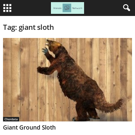
Tag: giant sloth
Chordata
Giant Ground Sloth