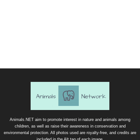
Animals.NET aim to promote interest in nature and animals among
children, as well as raise their awareness in conservation and
environmental protection. All photos used are royalty-free, and credits are
included in the Alt tag of each image.