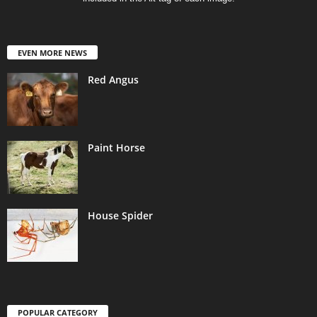
EVEN MORE NEWS
Red Angus
Paint Horse
House Spider
POPULAR CATEGORY