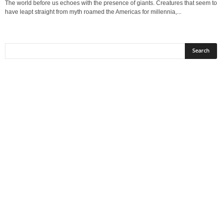
The world before us echoes with the presence of giants. Creatures that seem to
have leapt straight from myth roamed the Americas for millennia,...