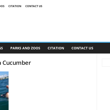
OOS
CITATION
CONTACT US
GS
PARKS AND ZOOS
CITATION
CONTACT US
ea Cucumber