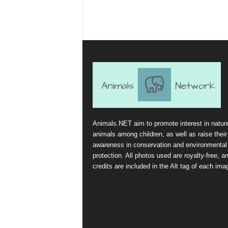
Animals.NET aim to promote interest in natur
animals among children, as well as raise their
awareness in conservation and environmental
protection. All photos used are royalty-free, a
credits are included in the Alt tag of each ima