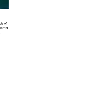
ts of
ibrant
.