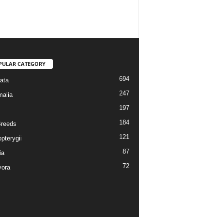
PULAR CATEGORY
694
ata
247
alia
197
184
reeds
121
pterygii
87
ia
72
vora