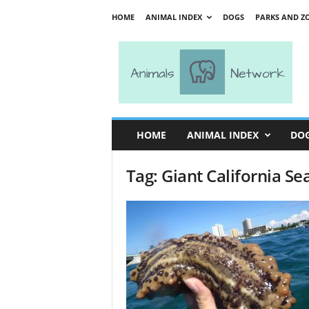
HOME
ANIMAL INDEX
DOGS
PARKS AND Z
A
n
i
m
a
l
s
HOME
ANIMAL INDEX
DO
N
e
Tag: Giant California S
t
w
o
r
k