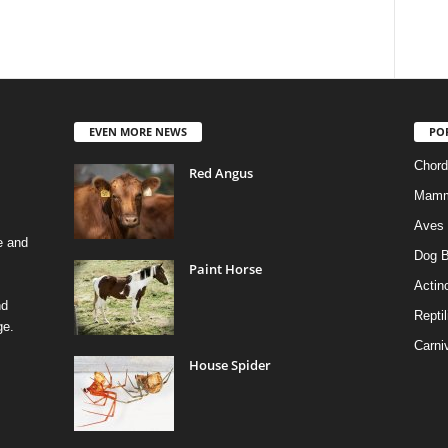
EVEN MORE NEWS
PO
Chord
Red Angus
Mamm
Aves
e and
Dog B
Paint Horse
Actino
nd
Reptil
ge.
Carni
House Spider