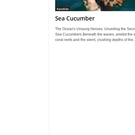
Apodida
Sea Cucumber
The Ocean's Unsung Heroes: Unveiling the Secre
Sea Cucumbers Beneath the waves, amidst the v
coral reefs and the silent, crushing depths of the..