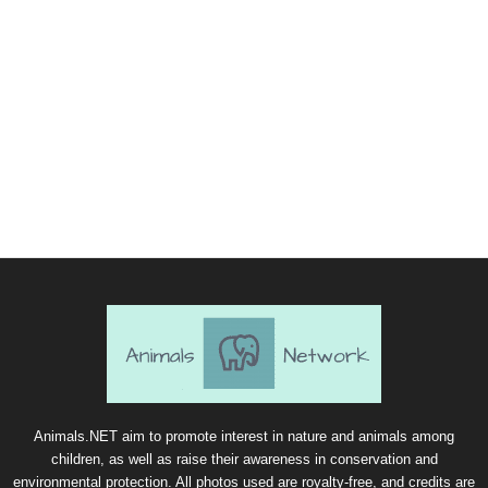
Animals.NET aim to promote interest in nature and animals among
children, as well as raise their awareness in conservation and
environmental protection. All photos used are royalty-free, and credits are