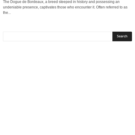
The Dogue de Bordeaux, a breed steeped in history and possessing an
undeniable presence, captivates those who encounter it. Often referred to as
the...