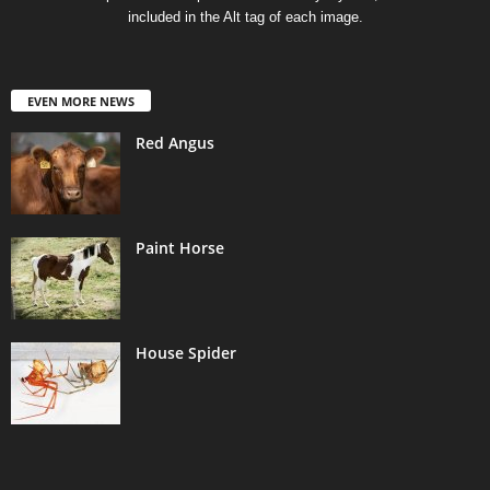
included in the Alt tag of each image.
EVEN MORE NEWS
Red Angus
Paint Horse
House Spider