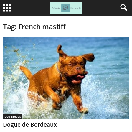
Tag: French mastiff
Dog Breeds
Dogue de Bordeaux