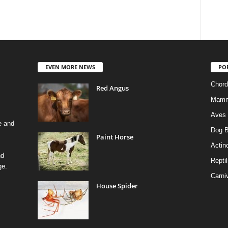
EVEN MORE NEWS
PO
Chord
Red Angus
Mamm
Aves
e and
Dog B
Paint Horse
Actino
nd
Reptil
ge.
Carni
House Spider