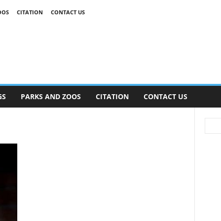
OOS
CITATION
CONTACT US
GS
PARKS AND ZOOS
CITATION
CONTACT US