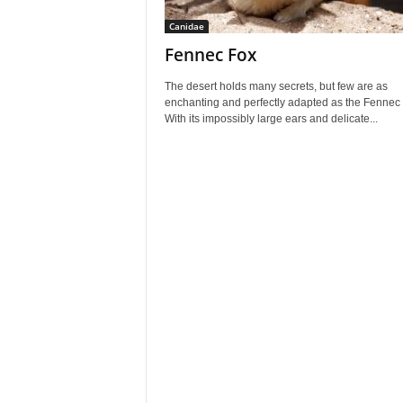
Canidae
Fennec Fox
The desert holds many secrets, but few are as
enchanting and perfectly adapted as the Fennec 
With its impossibly large ears and delicate...