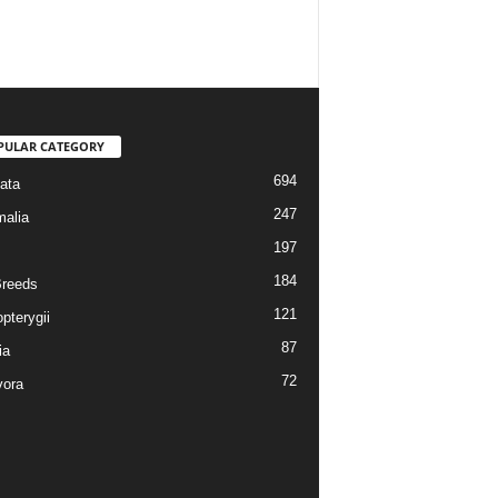
PULAR CATEGORY
694
ata
247
alia
197
184
reeds
121
pterygii
87
ia
72
vora