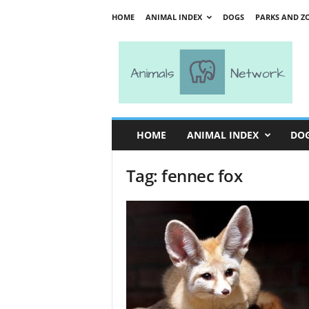
HOME
ANIMAL INDEX
DOGS
PARKS AND Z
A
n
i
m
a
l
s
HOME
ANIMAL INDEX
DO
N
e
Tag: fennec fox
t
w
o
r
k