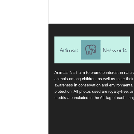
Animals.NET aim to promote interest in natur
animals among children, as well as raise their
awareness in conservation and environmental
protection. All photos used are royalty-free, a
credits are included in the Alt tag of each ima