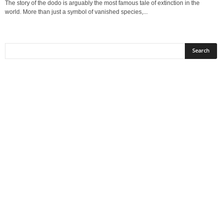
The story of the dodo is arguably the most famous tale of extinction in the
world. More than just a symbol of vanished species,...