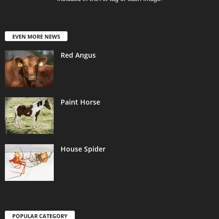
EVEN MORE NEWS
Red Angus
Paint Horse
House Spider
POPULAR CATEGORY