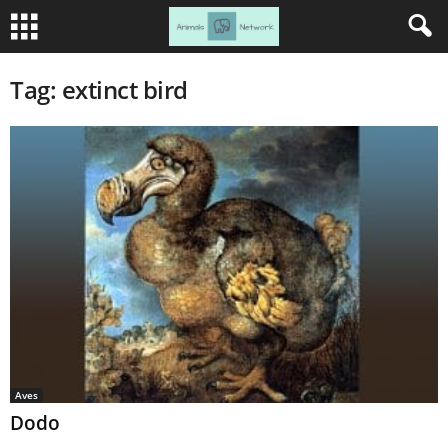
Tag: extinct bird
Aves
Dodo