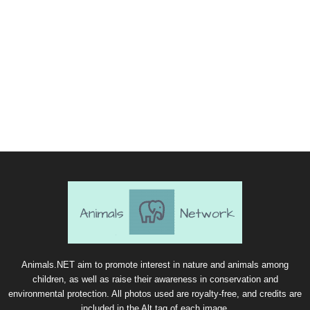
Animals.NET aim to promote interest in nature and animals among
children, as well as raise their awareness in conservation and
environmental protection. All photos used are royalty-free, and credits are
included in the Alt tag of each image.