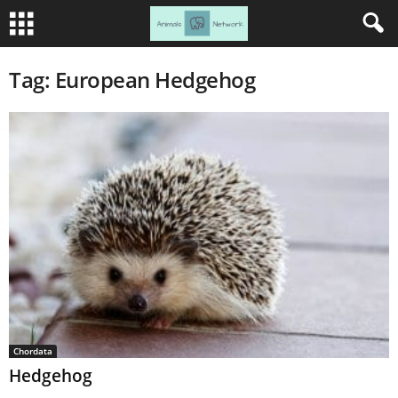
Tag: European Hedgehog
Chordata
Hedgehog