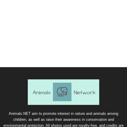
Animals.NET aim to promote interest in nature and animals among
children, as well as raise their awareness in conservation and
environmental protection. All photos used are royalty-free, and credits are