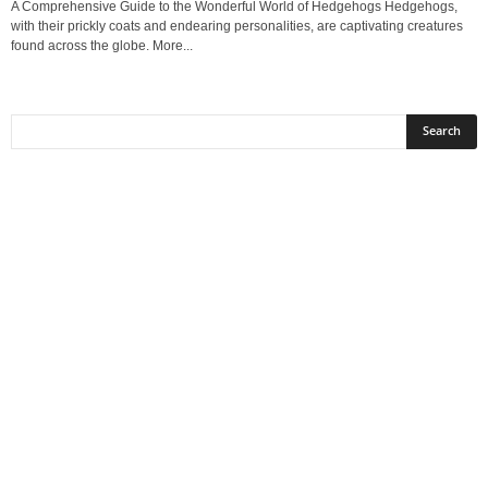
A Comprehensive Guide to the Wonderful World of Hedgehogs Hedgehogs,
with their prickly coats and endearing personalities, are captivating creatures
found across the globe. More...