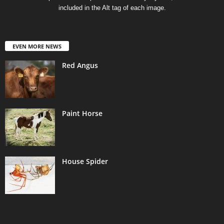
included in the Alt tag of each image.
EVEN MORE NEWS
Red Angus
Paint Horse
House Spider