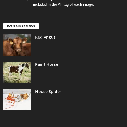
included in the Alt tag of each image.
EVEN MORE NEWS
Red Angus
Paint Horse
House Spider