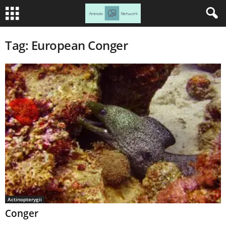
Tag: European Conger
Actinopterygii
Conger