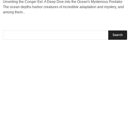
Unveiling the Conger Eel: A Deep Dive into the Ocean's Mysterious Predator
The ocean depths harbor creatures of incredible adaptation and mystery, and
among them...