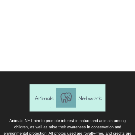
Animals.NET aim to promote interest in nature and animals among
children, as well as raise their awareness in conservation and
environmental protection. All photos used are royalty-free, and credits are