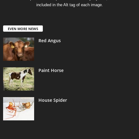
included in the Alt tag of each image.
EVEN MORE NEWS
Red Angus
Paint Horse
House Spider