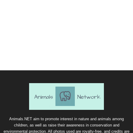
Animals.NET aim to promote interest in nature and animals among
children, as well as raise their awareness in conservation and
environmental protection. All photos used are royalty-free, and credits are