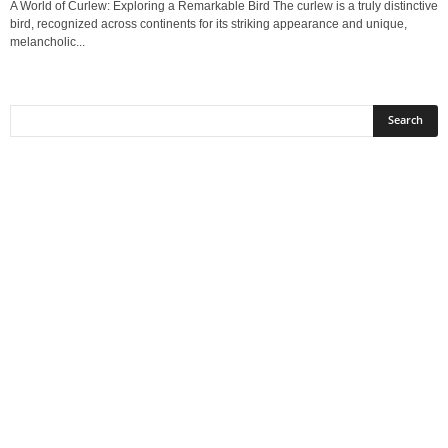
A World of Curlew: Exploring a Remarkable Bird The curlew is a truly distinctive
bird, recognized across continents for its striking appearance and unique,
melancholic...