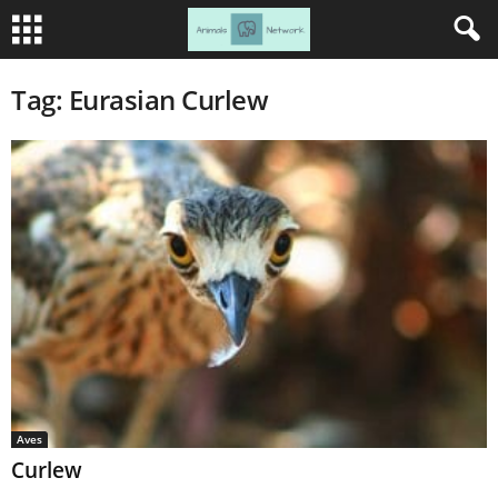
Tag: Eurasian Curlew
Aves
Curlew