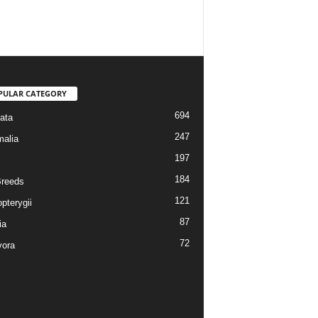
PULAR CATEGORY
694
ata
247
alia
197
184
reeds
121
pterygii
87
ia
72
vora