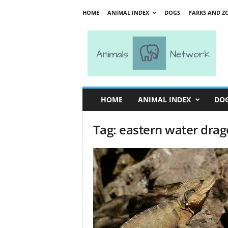
HOME
ANIMAL INDEX
DOGS
PARKS AND Z
A
n
i
m
a
l
s
HOME
ANIMAL INDEX
DO
N
e
Tag: eastern water dra
t
w
o
r
k