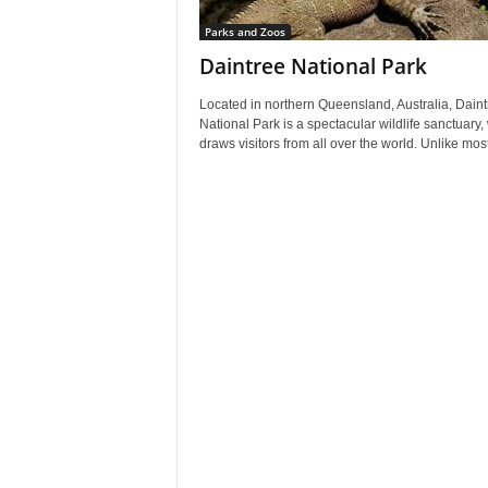
Parks and Zoos
Daintree National Park
Located in northern Queensland, Australia, Daint
National Park is a spectacular wildlife sanctuary,
draws visitors from all over the world. Unlike most 