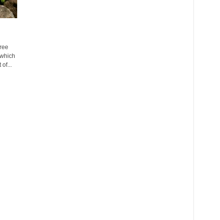
ree
 which
of...