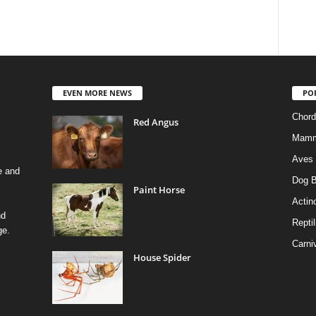
EVEN MORE NEWS
PO
Chord
Red Angus
Mamm
Aves
e and
Dog B
Paint Horse
Actino
nd
Reptil
ge.
Carni
House Spider