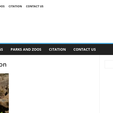
OOS
CITATION
CONTACT US
GS
PARKS AND ZOOS
CITATION
CONTACT US
gon