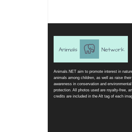
Animals.NET aim to promote interest in natur
animals among children, as well as raise their
awareness in conservation and environmental
protection. All photos used are royalty-free, a
credits are included in the Alt tag of each ima