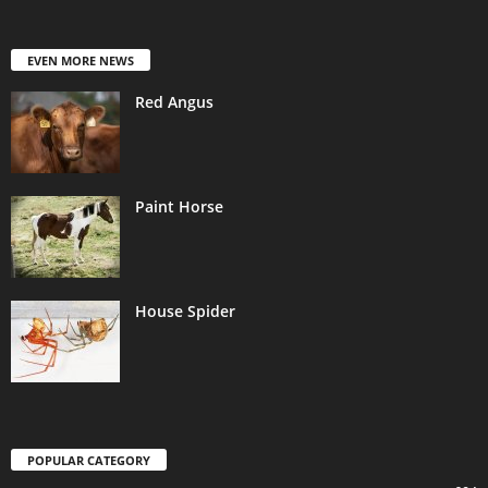
EVEN MORE NEWS
Red Angus
Paint Horse
House Spider
POPULAR CATEGORY