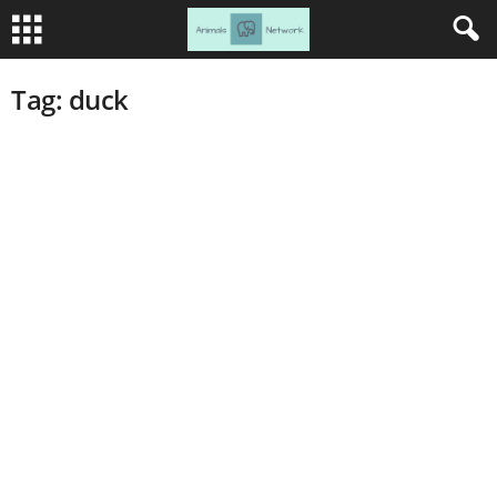
Tag: duck