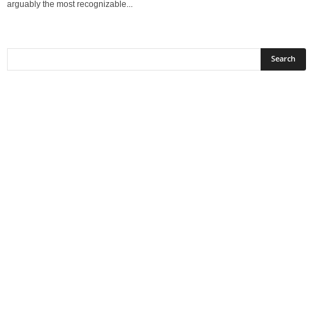
arguably the most recognizable...