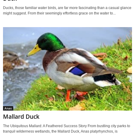
Ducks, those familiar water birds, are far more fascinating than a casual glance
might suggest. From their seemingly effortless grace on the water to...
Anas
Mallard Duck
The Ubiquitous Mallard: A Feathered Success Story From bustling city parks to
tranquil wilderness wetlands, the Mallard Duck, Anas platyrhynchos, is