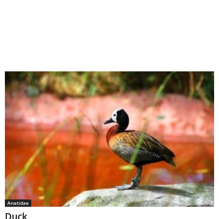
Anatidae
Duck