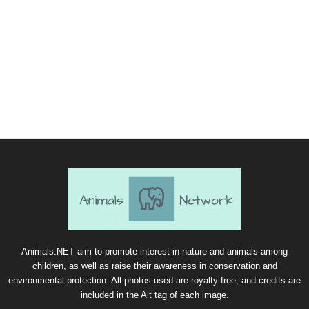
Animals.NET aim to promote interest in nature and animals among
children, as well as raise their awareness in conservation and
environmental protection. All photos used are royalty-free, and credits are
included in the Alt tag of each image.