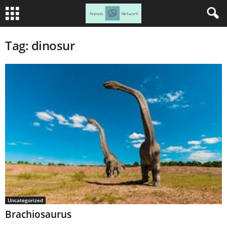
Tag: dinosur
Uncategorized
Brachiosaurus