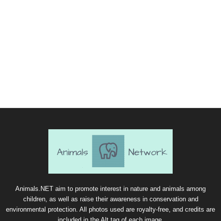
Animals.NET aim to promote interest in nature and animals among
children, as well as raise their awareness in conservation and
environmental protection. All photos used are royalty-free, and credits are
included in the Alt tag of each image.