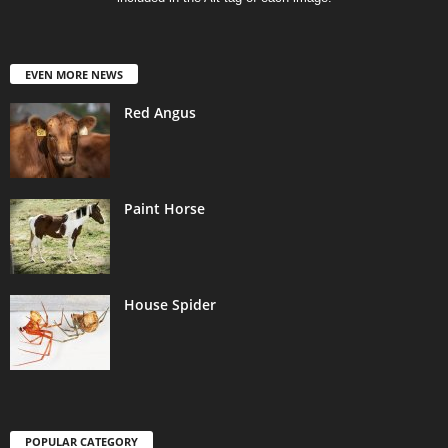
EVEN MORE NEWS
Red Angus
Paint Horse
House Spider
POPULAR CATEGORY