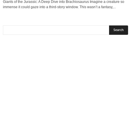
Giants of the Jurassic: A Deep Dive into Brachiosaurus Imagine a creature so
immense it could gaze into a third‑story window. This wasn’t a fantasy,...