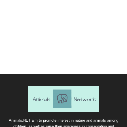
Animals.NET aim to promote interest in nature and animals among
children, as well as raise their awareness in conservation and