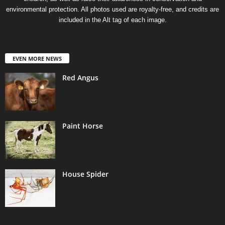
environmental protection. All photos used are royalty-free, and credits are
included in the Alt tag of each image.
EVEN MORE NEWS
Red Angus
Paint Horse
House Spider