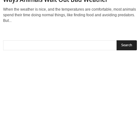
When the weather is nice, and the temperatures are comfortable, most animals
spend their time doing normal things, like finding food and avoiding predators.
But...