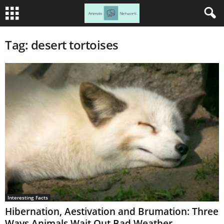
Tag: desert tortoises
Interesting Facts
Hibernation, Aestivation and Brumation: Three
Ways Animals Wait Out Bad Weather