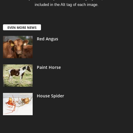
included in the Alt tag of each image.
EVEN MORE NEWS
Red Angus
Paint Horse
House Spider