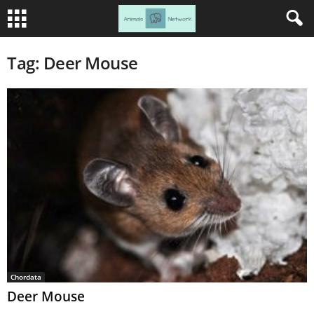
Tag: Deer Mouse
Chordata
Deer Mouse