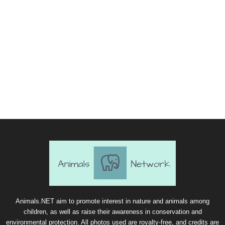
Animals.NET aim to promote interest in nature and animals among
children, as well as raise their awareness in conservation and
environmental protection. All photos used are royalty-free, and credits are