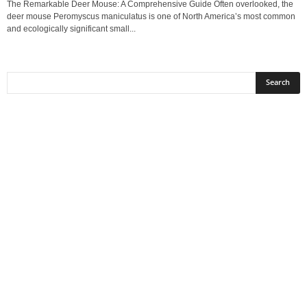
The Remarkable Deer Mouse: A Comprehensive Guide Often overlooked, the
deer mouse Peromyscus maniculatus is one of North America’s most common
and ecologically significant small...