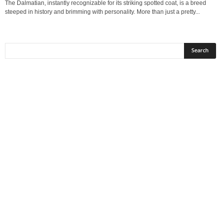
The Dalmatian, instantly recognizable for its striking spotted coat, is a breed
steeped in history and brimming with personality. More than just a pretty...