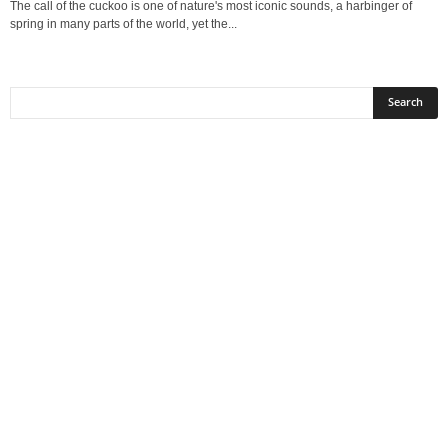
The call of the cuckoo is one of nature's most iconic sounds, a harbinger of
spring in many parts of the world, yet the...