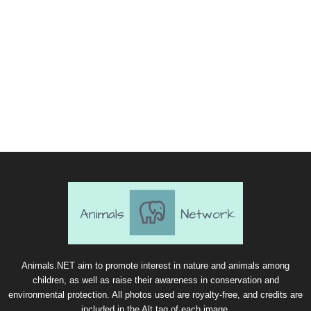
Animals.NET aim to promote interest in nature and animals among
children, as well as raise their awareness in conservation and
environmental protection. All photos used are royalty-free, and credits are
included in the Alt tag of each image.