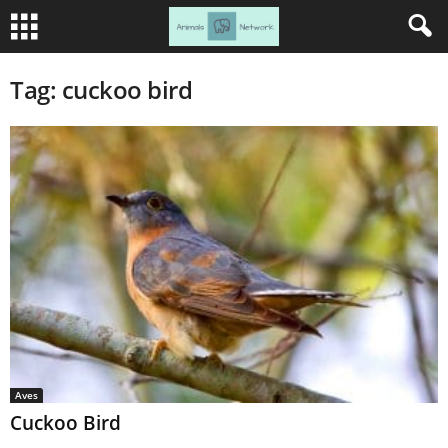
Tag: cuckoo bird
Aves
Cuckoo Bird