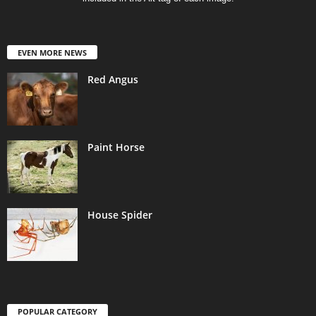
EVEN MORE NEWS
Red Angus
Paint Horse
House Spider
POPULAR CATEGORY