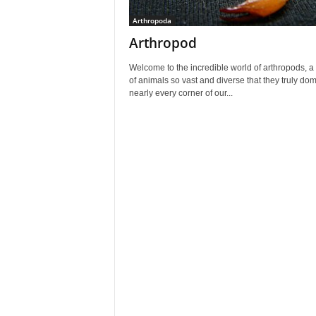
Arthropoda
Arthropod
Welcome to the incredible world of arthropods, a
of animals so vast and diverse that they truly do
nearly every corner of our...