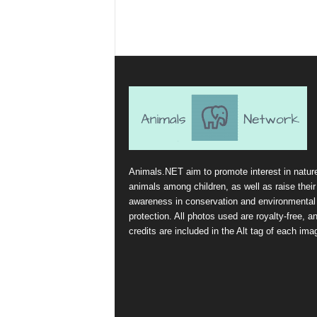
Animals.NET aim to promote interest in natur
animals among children, as well as raise their
awareness in conservation and environmental
protection. All photos used are royalty-free, a
credits are included in the Alt tag of each ima