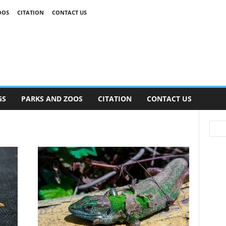
OOS
CITATION
CONTACT US
GS
PARKS AND ZOOS
CITATION
CONTACT US