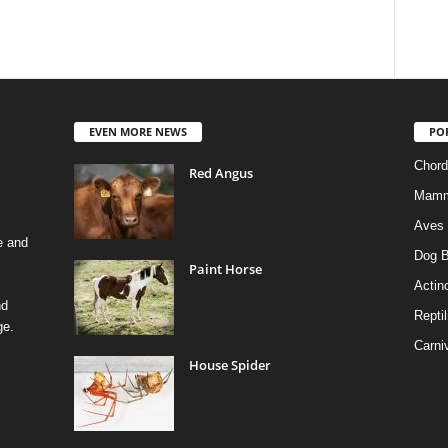
EVEN MORE NEWS
PO
Chord
Red Angus
Mamm
Aves
e and
Dog B
Paint Horse
Actino
nd
Reptil
ge.
Carni
House Spider