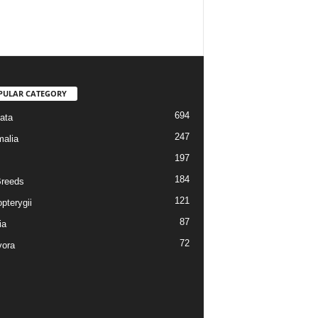
PULAR CATEGORY
694
ata
247
alia
197
184
reeds
121
pterygii
87
ia
72
vora