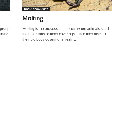
Basic Knowledge
Molting
 group
Molting is the process that occurs when animals shed
minate
their old skins or body coverings. Once they discard
their old body covering, a fresh,...