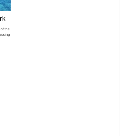
rk
of the
assing