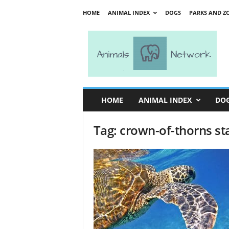
HOME
ANIMAL INDEX
DOGS
PARKS AND Z
A
n
i
m
a
l
s
HOME
ANIMAL INDEX
DO
N
e
Tag: crown-of-thorns st
t
w
o
r
k