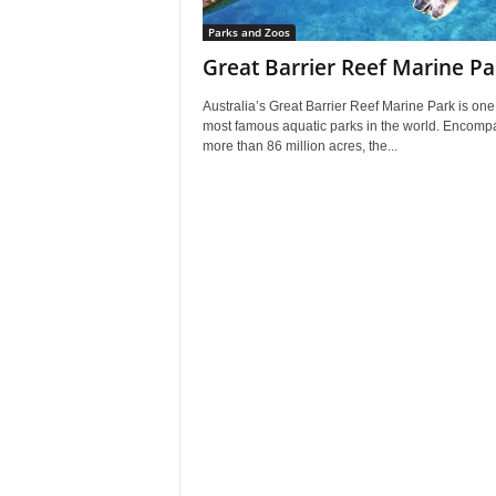
Parks and Zoos
Great Barrier Reef Marine Pa
Australia’s Great Barrier Reef Marine Park is one 
most famous aquatic parks in the world. Encomp
more than 86 million acres, the...