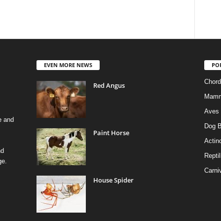
EVEN MORE NEWS
PO
Chord
Red Angus
Mamm
Aves
e and
Dog B
Paint Horse
Actino
nd
Reptil
ge.
Carni
House Spider