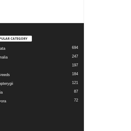
PULAR CATEGORY
694
ata
247
alia
197
184
reeds
121
pterygii
87
ia
72
vora