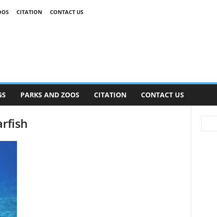
OOS
CITATION
CONTACT US
GS
PARKS AND ZOOS
CITATION
CONTACT US
arfish