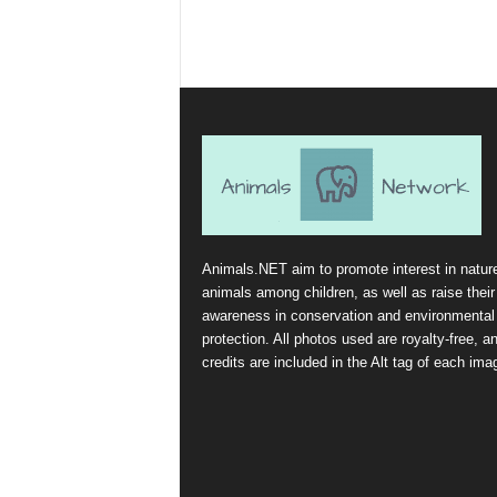
Animals.NET aim to promote interest in natur
animals among children, as well as raise their
awareness in conservation and environmental
protection. All photos used are royalty-free, a
credits are included in the Alt tag of each ima