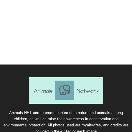
Animals.NET aim to promote interest in nature and animals among
children, as well as raise their awareness in conservation and
environmental protection. All photos used are royalty-free, and credits are
included in the Alt tag of each image.