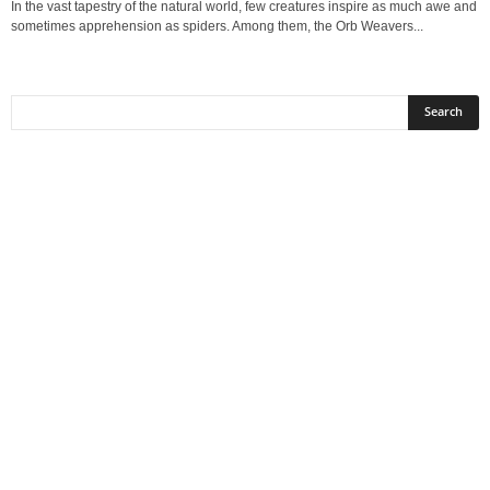
In the vast tapestry of the natural world, few creatures inspire as much awe and
sometimes apprehension as spiders. Among them, the Orb Weavers...