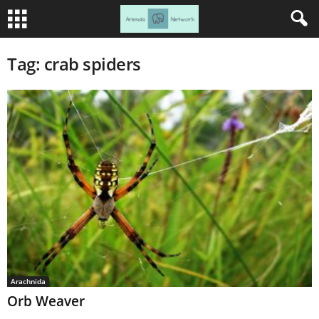
Tag: crab spiders
Arachnida
Orb Weaver