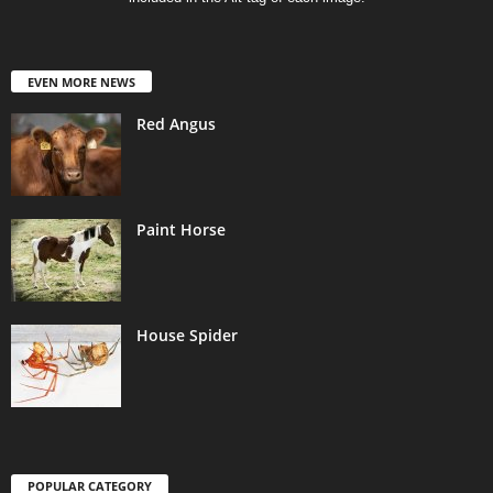
EVEN MORE NEWS
Red Angus
Paint Horse
House Spider
POPULAR CATEGORY