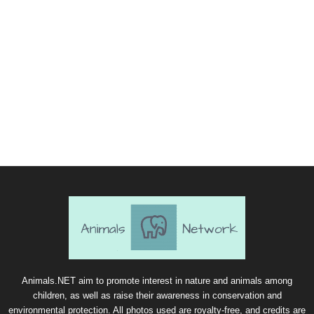
Animals.NET aim to promote interest in nature and animals among
children, as well as raise their awareness in conservation and
environmental protection. All photos used are royalty-free, and credits are