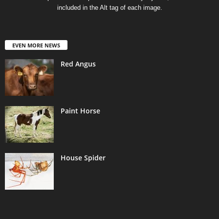
included in the Alt tag of each image.
EVEN MORE NEWS
Red Angus
Paint Horse
House Spider