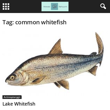
Tag: common whitefish
Actinopterygii
Lake Whitefish