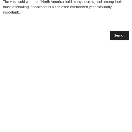
The vast, cold waters of North America hold many secrets, and among their
most fascinating inhabitants is a fish often overlooked yet profoundly
important:...