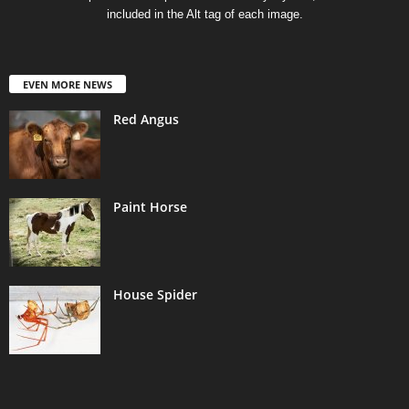
included in the Alt tag of each image.
EVEN MORE NEWS
Red Angus
Paint Horse
House Spider