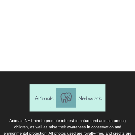
Animals.NET aim to promote interest in nature and animals among
children, as well as raise their awareness in conservation and
environmental protection. All photos used are royalty-free, and credits are