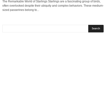
The Remarkable World of Starlings Starlings are a fascinating group of birds,
often overlooked despite their ubiquity and complex behaviors. These medium-
sized passerines belong to...