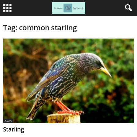
Tag: common starling
Aves
Starling