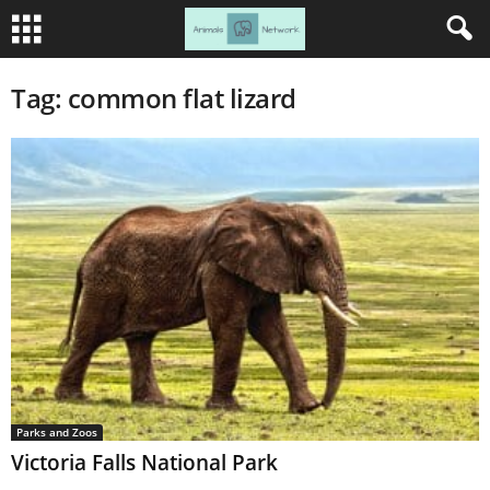
Tag: common flat lizard
Parks and Zoos
Victoria Falls National Park