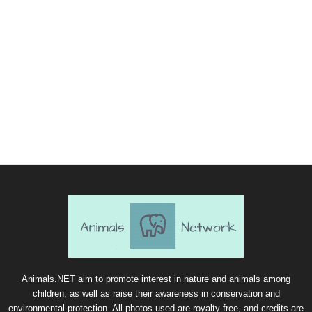
Animals.NET aim to promote interest in nature and animals among
children, as well as raise their awareness in conservation and
environmental protection. All photos used are royalty-free, and credits are