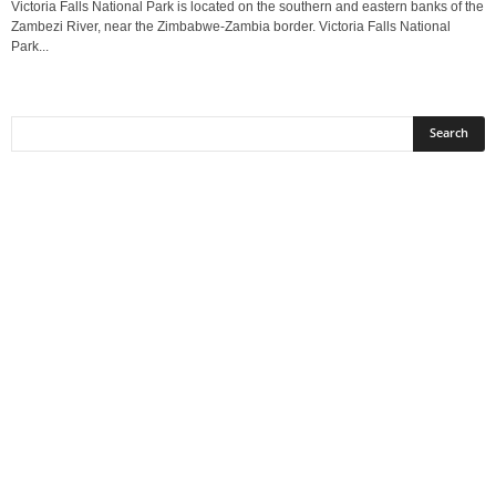
Victoria Falls National Park is located on the southern and eastern banks of the
Zambezi River, near the Zimbabwe-Zambia border. Victoria Falls National
Park...