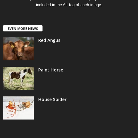
included in the Alt tag of each image.
EVEN MORE NEWS
Red Angus
Paint Horse
House Spider