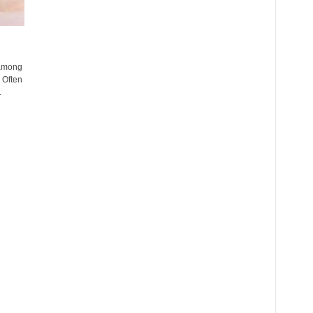
 among
 Often
.