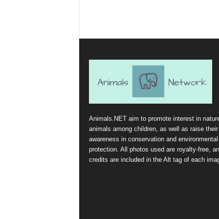
Animals.NET aim to promote interest in natur
animals among children, as well as raise their
awareness in conservation and environmental
protection. All photos used are royalty-free, a
credits are included in the Alt tag of each ima