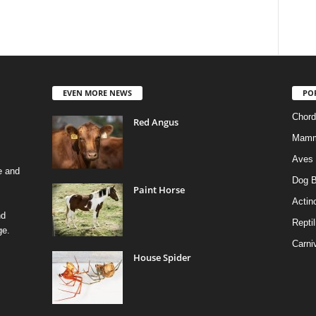
EVEN MORE NEWS
PO
Chord
Red Angus
Mamm
Aves
e and
Dog B
Paint Horse
Actino
nd
Reptil
ge.
Carni
House Spider