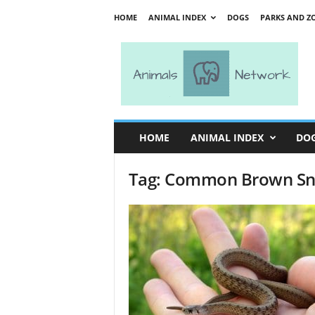
HOME
ANIMAL INDEX
DOGS
PARKS AND Z
A
n
i
m
a
l
s
HOME
ANIMAL INDEX
DO
N
e
Tag: Common Brown S
t
w
o
r
k