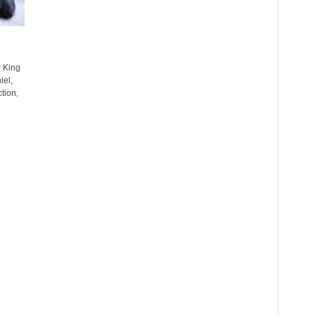
 King
iel,
tion,