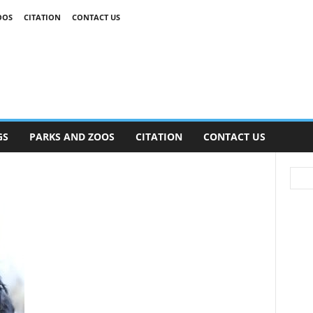
OOS
CITATION
CONTACT US
GS
PARKS AND ZOOS
CITATION
CONTACT US