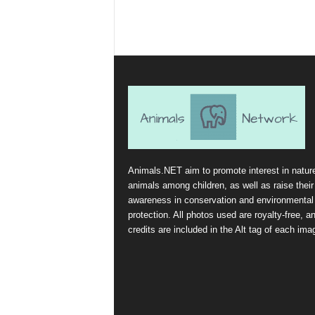
Animals.NET aim to promote interest in natur
animals among children, as well as raise their
awareness in conservation and environmental
protection. All photos used are royalty-free, a
credits are included in the Alt tag of each ima