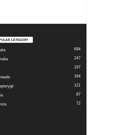
PULAR CATEGORY
694
ata
247
alia
197
184
reeds
121
pterygii
87
ia
72
vora