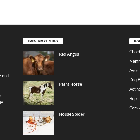
EVEN MORE NEWS
PO
Chord
Red Angus
Mamm
Aves
e and
Dog B
Paint Horse
Actino
nd
Reptil
ge.
Carni
House Spider