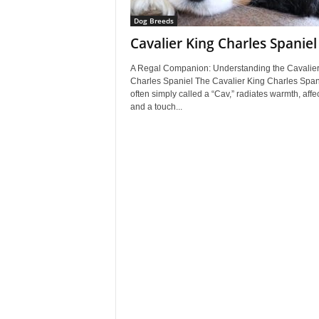
Dog Breeds
Cavalier King Charles Spaniel
A Regal Companion: Understanding the Cavalier
Charles Spaniel The Cavalier King Charles Span
often simply called a “Cav,” radiates warmth, affec
and a touch...