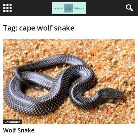
Tag: cape wolf snake
Colubridae
Wolf Snake