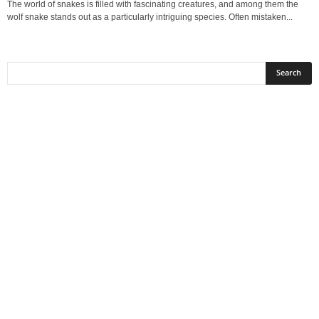
The world of snakes is filled with fascinating creatures, and among them the
wolf snake stands out as a particularly intriguing species. Often mistaken...