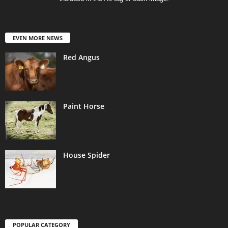
EVEN MORE NEWS
Red Angus
Paint Horse
House Spider
POPULAR CATEGORY