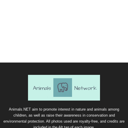
Animals.NET aim to promote interest in nature and animals among
children, as well as raise their awareness in conservation and
environmental protection. All photos used are royalty-free, and credits are
included in the Alt tag of each image.