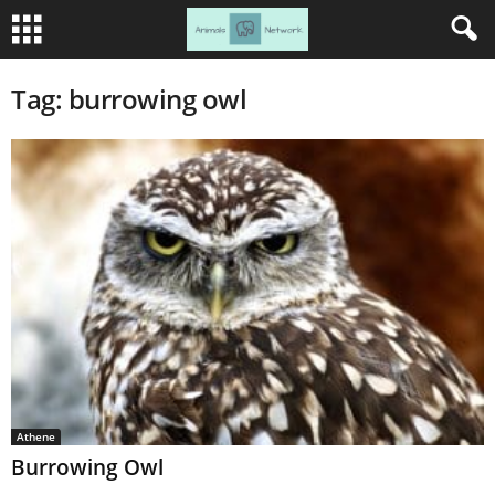
Tag: burrowing owl
Athene
Burrowing Owl