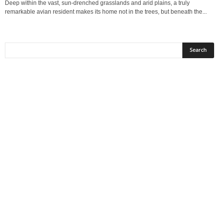
Deep within the vast, sun-drenched grasslands and arid plains, a truly
remarkable avian resident makes its home not in the trees, but beneath the...