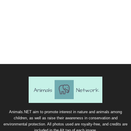
Animals.NET aim to promote interest in nature and animals among
children, as well as raise their awareness in conservation and
environmental protection. All photos used are royalty-free, and credits are
included in the Alt tag of each image.