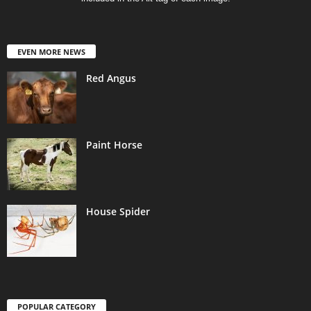
EVEN MORE NEWS
Red Angus
Paint Horse
House Spider
POPULAR CATEGORY