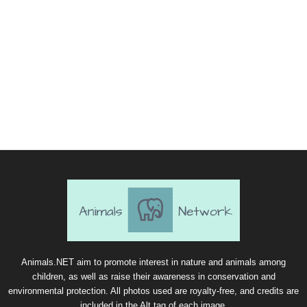
Animals.NET aim to promote interest in nature and animals among
children, as well as raise their awareness in conservation and
environmental protection. All photos used are royalty-free, and credits are
included in the Alt tag of each image.