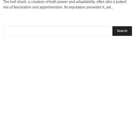
The bull shark, a creature of both power and adaptability, often stirs a potent
mix of fascination and apprehension. Its reputation precedes it, yet...