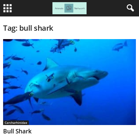
Tag: bull shark
Carcharhinidae
Bull Shark