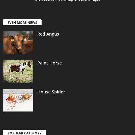
EVEN MORE NEWS
Red Angus
Paint Horse
House Spider
POPULAR CATEGORY