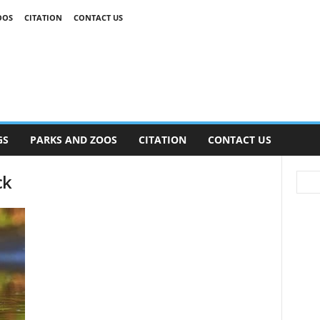
OOS
CITATION
CONTACT US
GS
PARKS AND ZOOS
CITATION
CONTACT US
ck