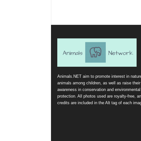
Animals.NET aim to promote interest in natur
animals among children, as well as raise their
awareness in conservation and environmental
protection. All photos used are royalty-free, a
credits are included in the Alt tag of each ima