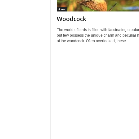
Aves
Woodcock
The world of birds is filled with fascinating creatu
but few possess the unique charm and peculiar h
of the woodcock. Often overlooked, these...