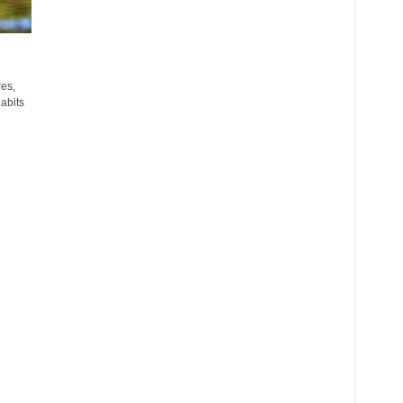
res,
abits