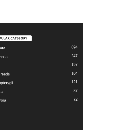
PULAR CATEGORY
694
ata
247
alia
197
184
reeds
121
pterygii
87
ia
72
vora