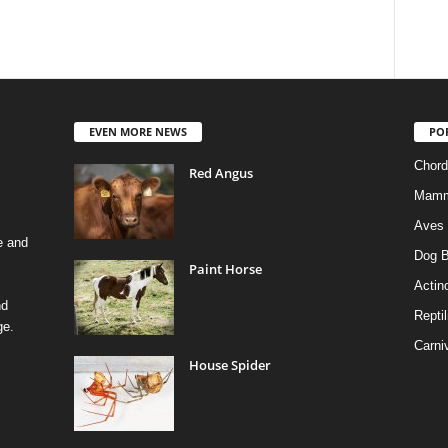
EVEN MORE NEWS
PO
Chord
Red Angus
Mamm
Aves
e and
Dog B
Paint Horse
Actino
nd
Reptil
ge.
Carni
House Spider