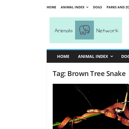
HOME
ANIMAL INDEX
DOGS
PARKS AND Z
A
n
i
m
a
l
s
HOME
ANIMAL INDEX
DO
N
e
Tag: Brown Tree Snake
t
w
o
r
k