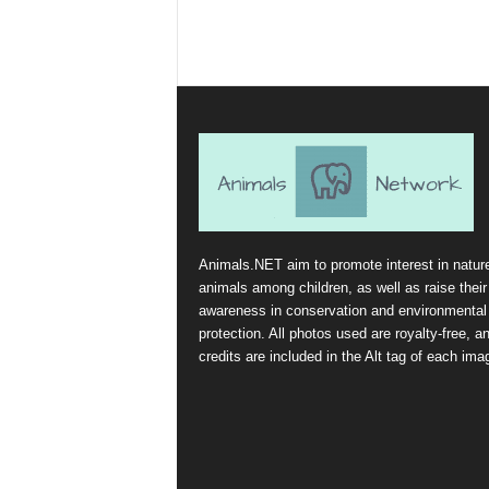
Animals.NET aim to promote interest in natur
animals among children, as well as raise their
awareness in conservation and environmental
protection. All photos used are royalty-free, a
credits are included in the Alt tag of each ima