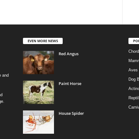
EVEN MORE NEWS
PO
Chord
Red Angus
Mamm
Aves
e and
Dog B
Paint Horse
Actino
nd
Reptil
ge.
Carni
House Spider