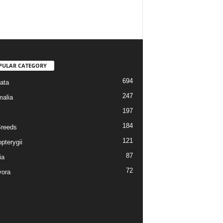
PULAR CATEGORY
694
ata
247
alia
197
184
reeds
121
pterygii
87
ia
72
vora