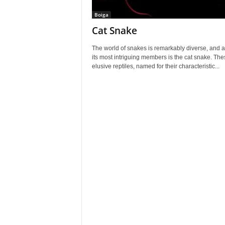
Boiga
Cat Snake
The world of snakes is remarkably diverse, and
its most intriguing members is the cat snake. The
elusive reptiles, named for their characteristic...