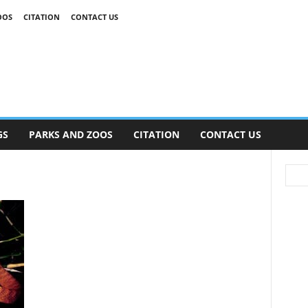
OOS
CITATION
CONTACT US
GS
PARKS AND ZOOS
CITATION
CONTACT US