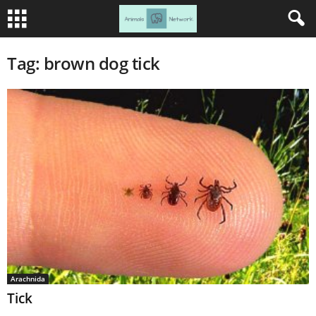
Tag: brown dog tick
Arachnida
Tick