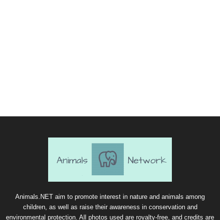
Animals.NET aim to promote interest in nature and animals among
children, as well as raise their awareness in conservation and
environmental protection. All photos used are royalty-free, and credits are