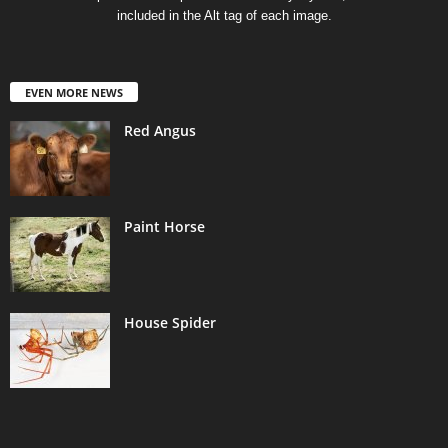
included in the Alt tag of each image.
EVEN MORE NEWS
Red Angus
Paint Horse
House Spider