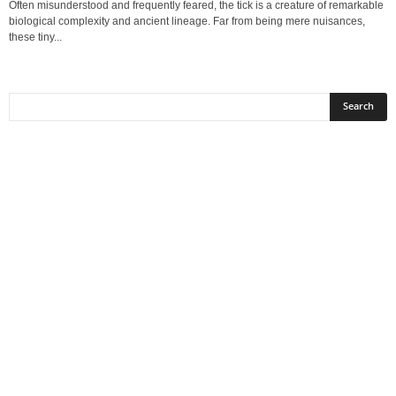
Often misunderstood and frequently feared, the tick is a creature of remarkable
biological complexity and ancient lineage. Far from being mere nuisances,
these tiny...