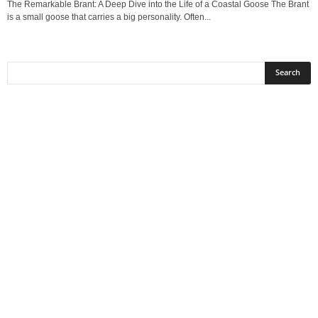
The Remarkable Brant: A Deep Dive into the Life of a Coastal Goose The Brant
is a small goose that carries a big personality. Often...