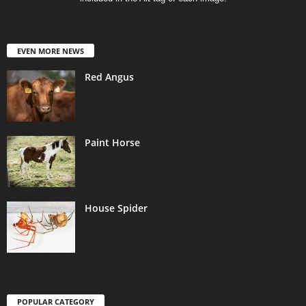
EVEN MORE NEWS
Red Angus
Paint Horse
House Spider
POPULAR CATEGORY