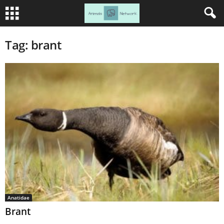
Tag: brant
Anatidae
Brant