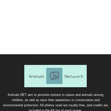
Animals.NET aim to promote interest in nature and animals among
children, as well as raise their awareness in conservation and
environmental protection. All photos used are royalty-free, and credits are
included in the Alt tag of each image.