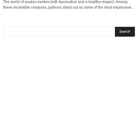
The world of snakes evokes both fascination and a healthy respect. Among
these incredible creatures, pythons stand out as some of the most impressive...