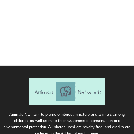
Animals.NET aim to promote interest in nature and animals among
children, as well as raise their awareness in conservation and
environmental protection. All photos used are royalty-free, and credits are
included in the Alt tag of each image.