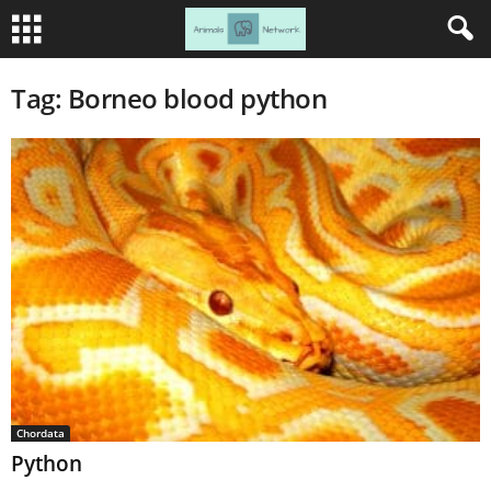
Tag: Borneo blood python
Chordata
Python