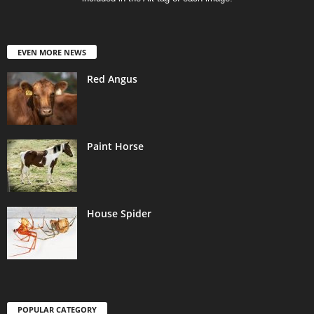
EVEN MORE NEWS
Red Angus
Paint Horse
House Spider
POPULAR CATEGORY