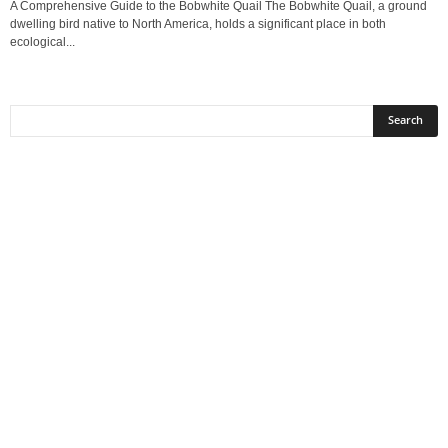
A Comprehensive Guide to the Bobwhite Quail The Bobwhite Quail, a ground
dwelling bird native to North America, holds a significant place in both
ecological...