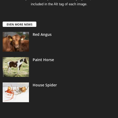
included in the Alt tag of each image.
EVEN MORE NEWS
Red Angus
Paint Horse
House Spider