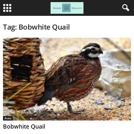
Tag: Bobwhite Quail
Aves
Bobwhite Quail