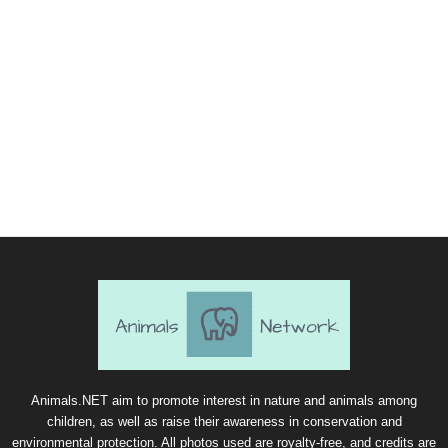
Animals.NET aim to promote interest in nature and animals among
children, as well as raise their awareness in conservation and
environmental protection. All photos used are royalty-free, and credits are