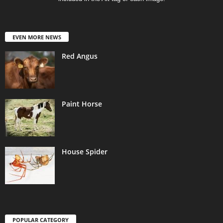
EVEN MORE NEWS
Red Angus
Paint Horse
House Spider
POPULAR CATEGORY