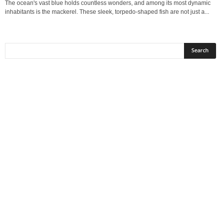
The ocean's vast blue holds countless wonders, and among its most dynamic
inhabitants is the mackerel. These sleek, torpedo-shaped fish are not just a...