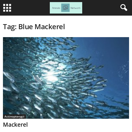
Tag: Blue Mackerel
Actinopterygii
Mackerel