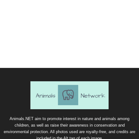
Animals.NET aim to promote interest in nature and animals among
children, as well as raise their awareness in conservation and
environmental protection. All photos used are royalty-free, and credits are
included in the Alt tag of each image.