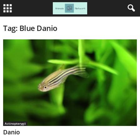
Tag: Blue Danio
Actinopterygii
Danio