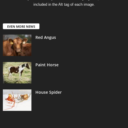
included in the Alt tag of each image.
EVEN MORE NEWS
Red Angus
Paint Horse
House Spider