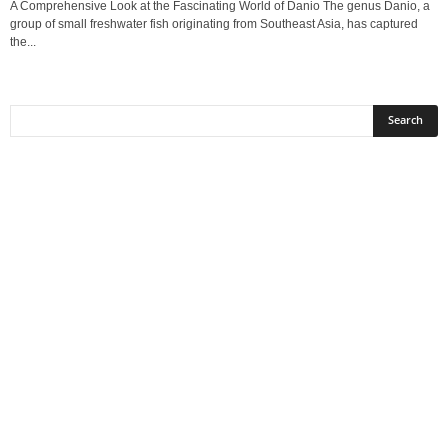
A Comprehensive Look at the Fascinating World of Danio The genus Danio, a
group of small freshwater fish originating from Southeast Asia, has captured
the...