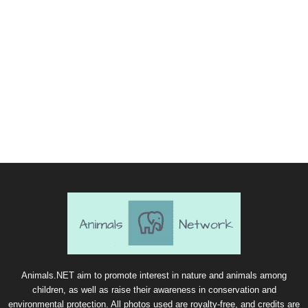
Animals.NET aim to promote interest in nature and animals among
children, as well as raise their awareness in conservation and
environmental protection. All photos used are royalty-free, and credits are