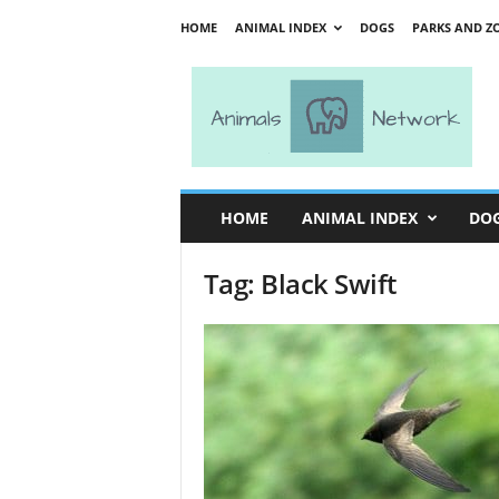
HOME
ANIMAL INDEX
DOGS
PARKS AND Z
A
n
i
m
a
l
s
HOME
ANIMAL INDEX
DO
N
e
Tag: Black Swift
t
w
o
r
k