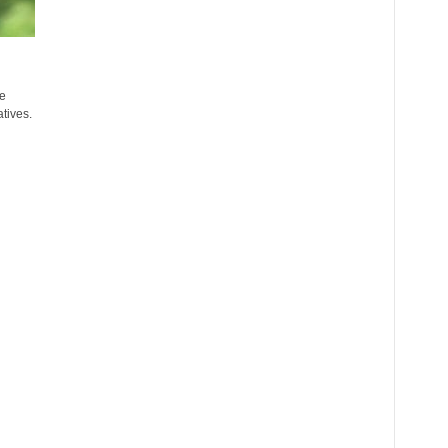
e
atives.