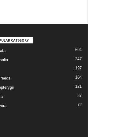
PULAR CATEGORY
694
ata
247
alia
197
184
reeds
121
pterygii
87
ia
72
vora