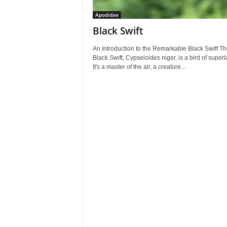
Apodidae
Black Swift
An Introduction to the Remarkable Black Swift Th
Black Swift, Cypseloides niger, is a bird of superl
It's a master of the air, a creature...