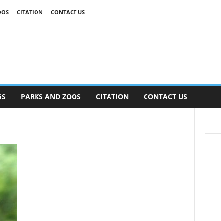
OOS
CITATION
CONTACT US
GS
PARKS AND ZOOS
CITATION
CONTACT US