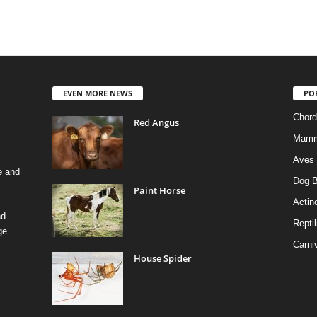
EVEN MORE NEWS
PO
Chord
Red Angus
Mamm
Aves
e and
Dog B
Paint Horse
Actino
nd
Reptil
ge.
Carni
House Spider