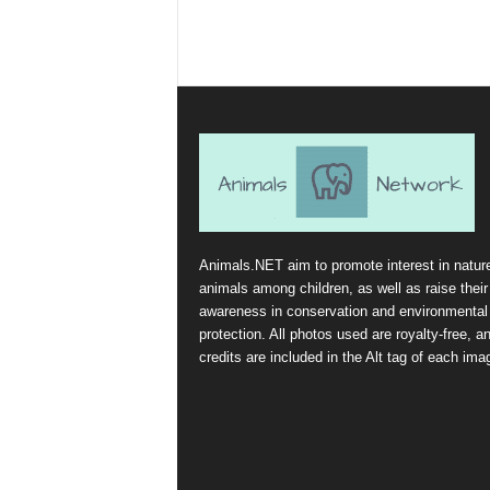
Animals.NET aim to promote interest in natur
animals among children, as well as raise their
awareness in conservation and environmental
protection. All photos used are royalty-free, a
credits are included in the Alt tag of each ima