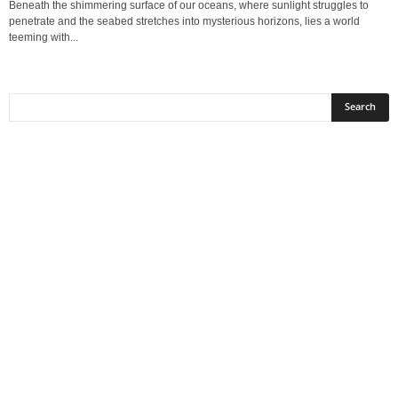
Beneath the shimmering surface of our oceans, where sunlight struggles to
penetrate and the seabed stretches into mysterious horizons, lies a world
teeming with...