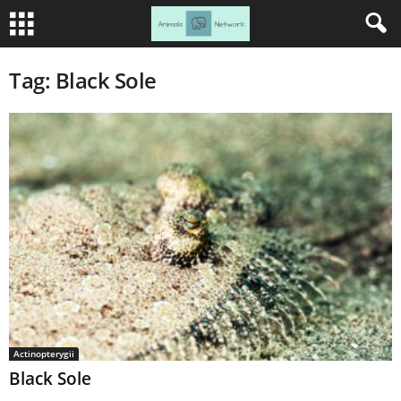
Tag: Black Sole
Actinopterygii
Black Sole