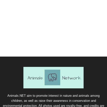
Animals.NET aim to promote interest in nature and animals among
children, as well as raise their awareness in conservation and
environmental protection. All photos used are royalty-free, and credits are