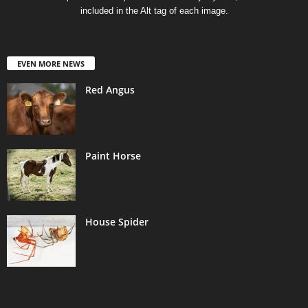
included in the Alt tag of each image.
EVEN MORE NEWS
Red Angus
Paint Horse
House Spider