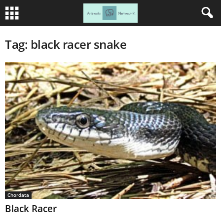
Tag: black racer snake
Chordata
Black Racer