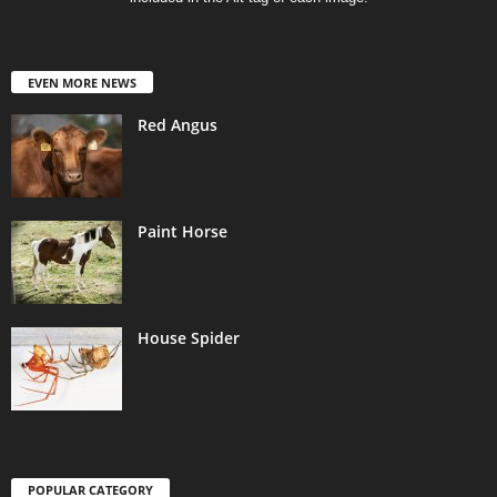
EVEN MORE NEWS
Red Angus
Paint Horse
House Spider
POPULAR CATEGORY