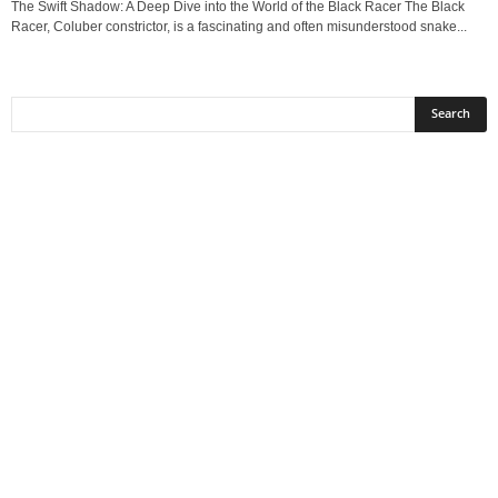
The Swift Shadow: A Deep Dive into the World of the Black Racer The Black
Racer, Coluber constrictor, is a fascinating and often misunderstood snake...