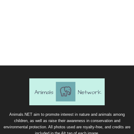
Animals.NET aim to promote interest in nature and animals among
children, as well as raise their awareness in conservation and
environmental protection. All photos used are royalty-free, and credits are
included in the Alt tag of each image.