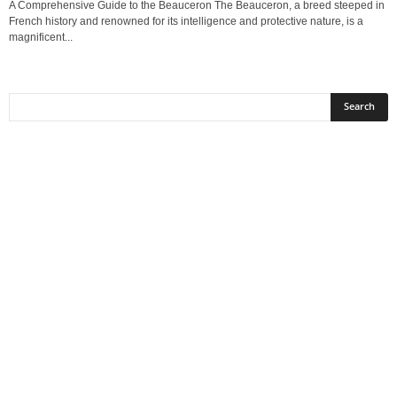
A Comprehensive Guide to the Beauceron The Beauceron, a breed steeped in
French history and renowned for its intelligence and protective nature, is a
magnificent...