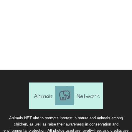
Animals.NET aim to promote interest in nature and animals among
children, as well as raise their awareness in conservation and
environmental protection. All photos used are royalty-free, and credits are