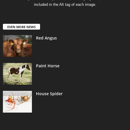
included in the Alt tag of each image.
EVEN MORE NEWS
Red Angus
Paint Horse
House Spider