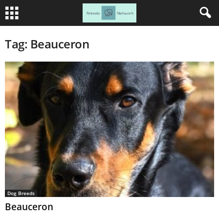
Tag: Beauceron
Dog Breeds
Beauceron