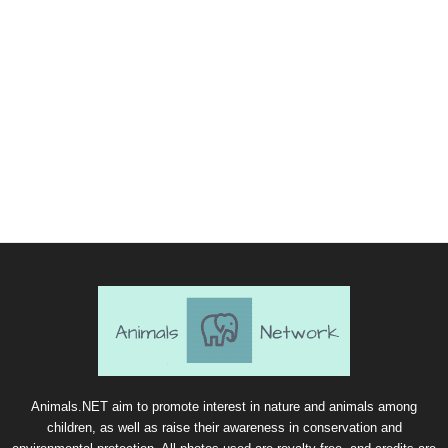
Animals.NET aim to promote interest in nature and animals among
children, as well as raise their awareness in conservation and