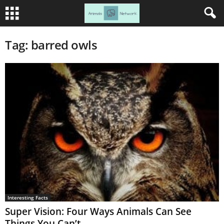
Tag: barred owls
Interesting Facts
Super Vision: Four Ways Animals Can See
Things You Can’t