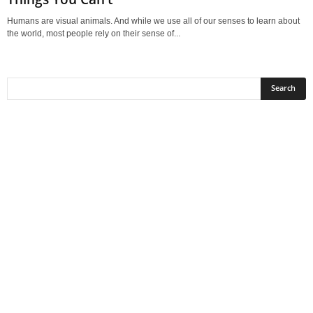
Humans are visual animals. And while we use all of our senses to learn about
the world, most people rely on their sense of...