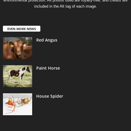
environmental protection. All photos used are royalty-free, and credits are
included in the Alt tag of each image.
EVEN MORE NEWS
Red Angus
Paint Horse
House Spider