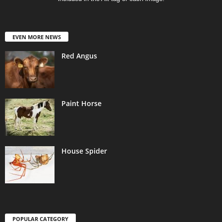
EVEN MORE NEWS
Red Angus
Paint Horse
House Spider
POPULAR CATEGORY