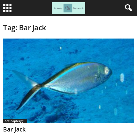
Tag: Bar Jack
Actinopterygii
Bar Jack