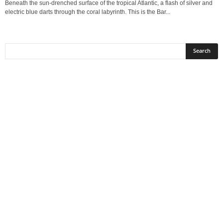
Beneath the sun-drenched surface of the tropical Atlantic, a flash of silver and
electric blue darts through the coral labyrinth. This is the Bar...