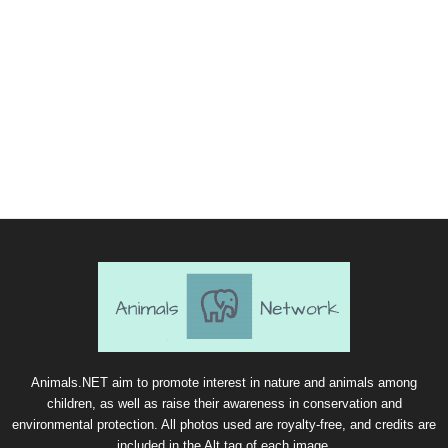
Animals.NET aim to promote interest in nature and animals among
children, as well as raise their awareness in conservation and
environmental protection. All photos used are royalty-free, and credits are
included in the Alt tag of each image.