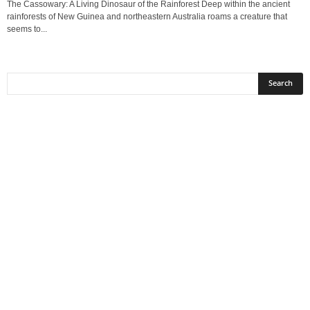
The Cassowary: A Living Dinosaur of the Rainforest Deep within the ancient
rainforests of New Guinea and northeastern Australia roams a creature that
seems to...