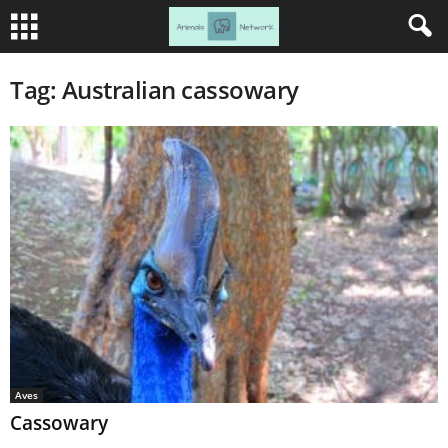
Tag: Australian cassowary
Aves
Cassowary