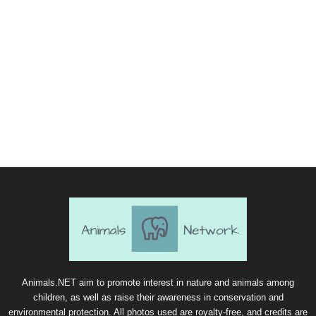
Animals.NET aim to promote interest in nature and animals among
children, as well as raise their awareness in conservation and
environmental protection. All photos used are royalty-free, and credits are