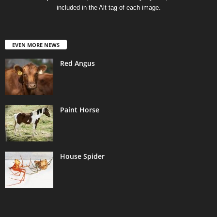
included in the Alt tag of each image.
EVEN MORE NEWS
Red Angus
Paint Horse
House Spider