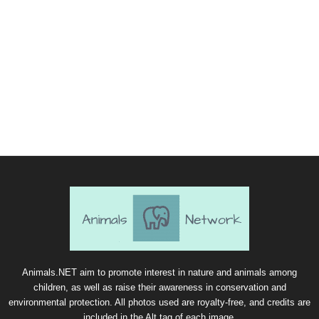
Animals.NET aim to promote interest in nature and animals among
children, as well as raise their awareness in conservation and
environmental protection. All photos used are royalty-free, and credits are
included in the Alt tag of each image.