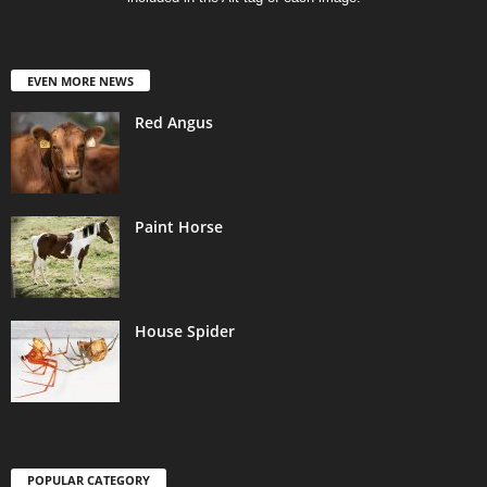
EVEN MORE NEWS
Red Angus
Paint Horse
House Spider
POPULAR CATEGORY