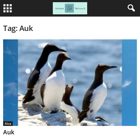
Tag: Auk
Alca
Auk