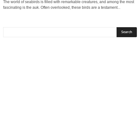
The world of seabirds is filled with remarkable creatures, and among the most
fascinating is the auk. Often overlooked, these birds are a testament...