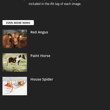
included in the Alt tag of each image.
EVEN MORE NEWS
Red Angus
Paint Horse
House Spider