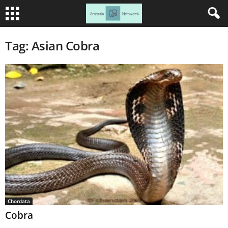
Tag: Asian Cobra
Chordata
Cobra