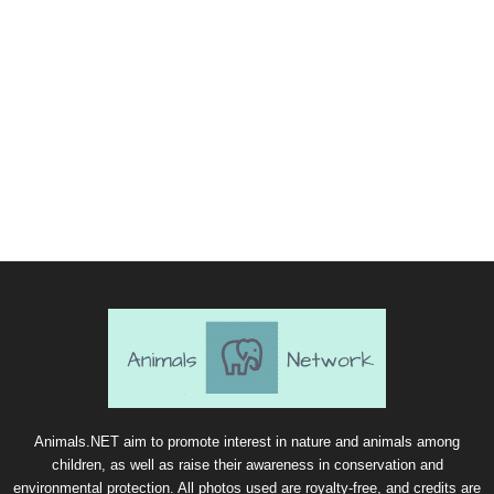
Animals.NET aim to promote interest in nature and animals among
children, as well as raise their awareness in conservation and
environmental protection. All photos used are royalty-free, and credits are