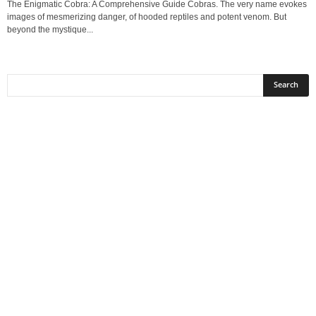
The Enigmatic Cobra: A Comprehensive Guide Cobras. The very name evokes
images of mesmerizing danger, of hooded reptiles and potent venom. But
beyond the mystique...