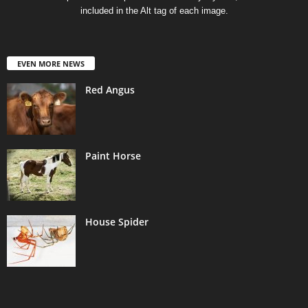
included in the Alt tag of each image.
EVEN MORE NEWS
Red Angus
Paint Horse
House Spider