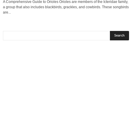
A Comprehensive Guide to Orioles Orioles are members of the Icteridae family,
a group that also includes blackbirds, grackles, and cowbirds. These songbirds
are...