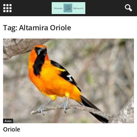
Tag: Altamira Oriole
Aves
Oriole