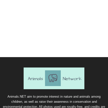
Animals.NET aim to promote interest in nature and animals among
children, as well as raise their awareness in conservation and
environmental protection. All photos used are royalty-free, and credits are