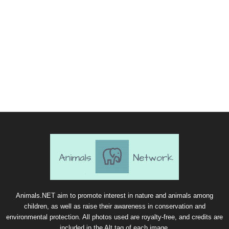
Animals.NET aim to promote interest in nature and animals among
children, as well as raise their awareness in conservation and
environmental protection. All photos used are royalty-free, and credits are
included in the Alt tag of each image.