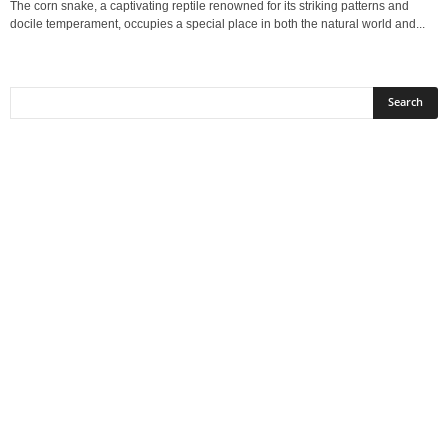
The corn snake, a captivating reptile renowned for its striking patterns and
docile temperament, occupies a special place in both the natural world and...