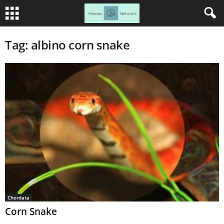
Tag: albino corn snake
Chordata
Corn Snake