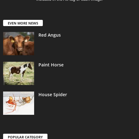
EVEN MORE NEWS
Red Angus
Paint Horse
House Spider
POPULAR CATEGORY