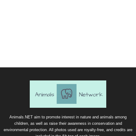
Animals.NET aim to promote interest in nature and animals among
children, as well as raise their awareness in conservation and
environmental protection. All photos used are royalty-free, and credits are