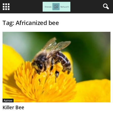
Tag: Africanized bee
Apinae
Killer Bee