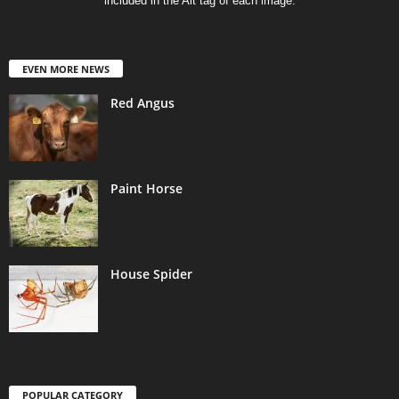
included in the Alt tag of each image.
EVEN MORE NEWS
Red Angus
Paint Horse
House Spider
POPULAR CATEGORY