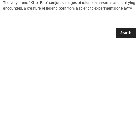
The very name "Killer Bee" conjures images of relentless swarms and terrifying
encounters, a creature of legend born from a scientific experiment gone awry....