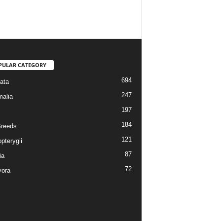
PULAR CATEGORY
694
ata
247
alia
197
184
reeds
121
pterygii
87
ia
72
vora