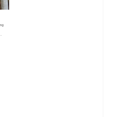
ing
..