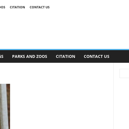
OOS
CITATION
CONTACT US
GS
PARKS AND ZOOS
CITATION
CONTACT US