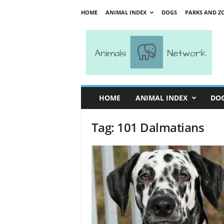
HOME
ANIMAL INDEX
DOGS
PARKS AND Z
A
n
i
m
a
l
s
HOME
ANIMAL INDEX
DO
N
e
Tag: 101 Dalmatians
t
w
o
r
k