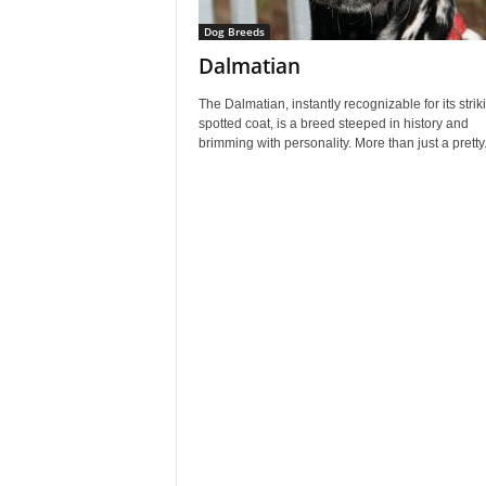
Dog Breeds
Dalmatian
The Dalmatian, instantly recognizable for its strik
spotted coat, is a breed steeped in history and
brimming with personality. More than just a pretty.