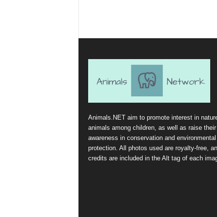
Animals.NET aim to promote interest in natur
animals among children, as well as raise their
awareness in conservation and environmental
protection. All photos used are royalty-free, a
credits are included in the Alt tag of each ima