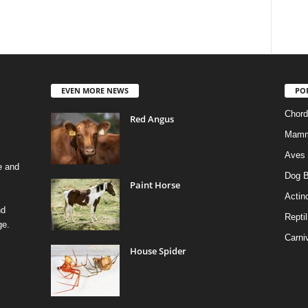
EVEN MORE NEWS
PO
Chord
Red Angus
Mamm
Aves
e and
Dog B
Paint Horse
Actino
nd
Reptil
ge.
Carni
House Spider