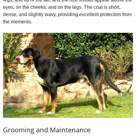
eyes, on the cheeks, and on the legs. The coat is short,
dense, and slightly wavy, providing excellent protection from
the elements.
Grooming and Maintenance