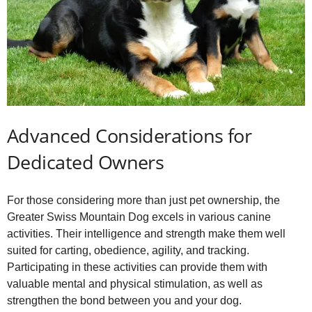
Advanced Considerations for
Dedicated Owners
For those considering more than just pet ownership, the
Greater Swiss Mountain Dog excels in various canine
activities. Their intelligence and strength make them well
suited for carting, obedience, agility, and tracking.
Participating in these activities can provide them with
valuable mental and physical stimulation, as well as
strengthen the bond between you and your dog.