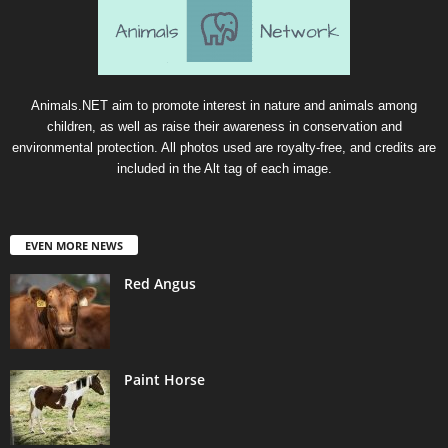
Animals.NET aim to promote interest in nature and animals among
children, as well as raise their awareness in conservation and
environmental protection. All photos used are royalty-free, and credits are
included in the Alt tag of each image.
EVEN MORE NEWS
Red Angus
Paint Horse