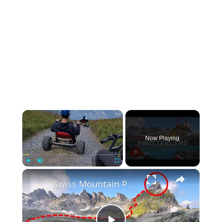
×
Now Playing
×
Play
Unmute
Fullscreen
Swiss Mountain Peak Hike at Pizol