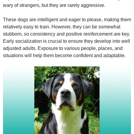
wary of strangers, but they are rarely aggressive.
These dogs are intelligent and eager to please, making them
relatively easy to train. However, they can be somewhat
stubborn, so consistency and positive reinforcement are key.
Early socialization is crucial to ensure they develop into well
adjusted adults. Exposure to various people, places, and
situations will help them become confident and adaptable.