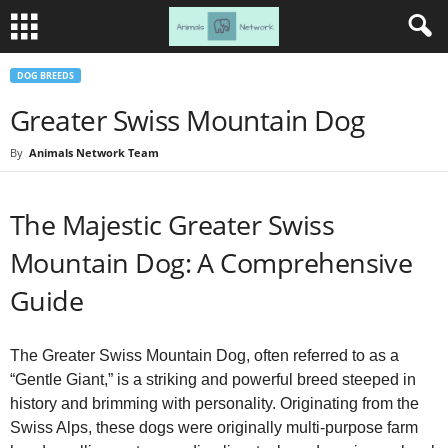
DOG BREEDS
Greater Swiss Mountain Dog
By
Animals Network Team
The Majestic Greater Swiss
Mountain Dog: A Comprehensive
Guide
The Greater Swiss Mountain Dog, often referred to as a
“Gentle Giant,” is a striking and powerful breed steeped in
history and brimming with personality. Originating from the
Swiss Alps, these dogs were originally multi-purpose farm