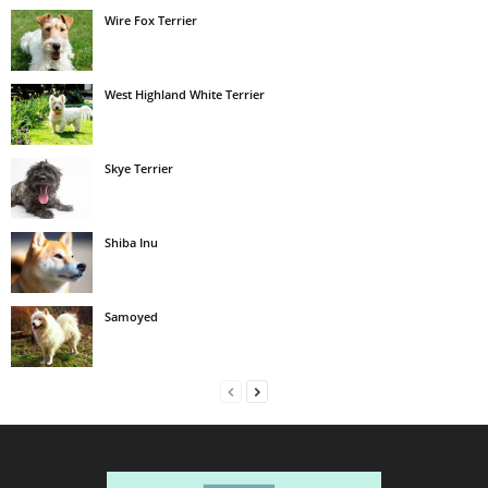
Wire Fox Terrier
West Highland White Terrier
Skye Terrier
Shiba Inu
Samoyed