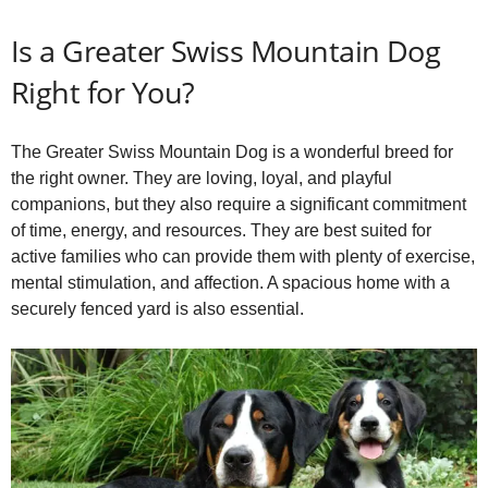
Is a Greater Swiss Mountain Dog
Right for You?
The Greater Swiss Mountain Dog is a wonderful breed for
the right owner. They are loving, loyal, and playful
companions, but they also require a significant commitment
of time, energy, and resources. They are best suited for
active families who can provide them with plenty of exercise,
mental stimulation, and affection. A spacious home with a
securely fenced yard is also essential.