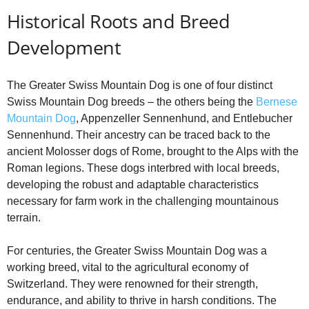
Historical Roots and Breed
o
Development
The Greater Swiss Mountain Dog is one of four distinct
Swiss Mountain Dog breeds – the others being the
Bernese
Mountain Dog
, Appenzeller Sennenhund, and Entlebucher
Sennenhund. Their ancestry can be traced back to the
ancient Molosser dogs of Rome, brought to the Alps with the
Roman legions. These dogs interbred with local breeds,
developing the robust and adaptable characteristics
necessary for farm work in the challenging mountainous
terrain.
For centuries, the Greater Swiss Mountain Dog was a
working breed, vital to the agricultural economy of
Switzerland. They were renowned for their strength,
endurance, and ability to thrive in harsh conditions. The