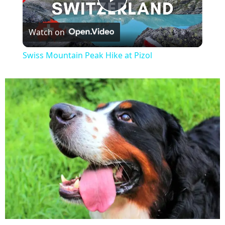
P
Watch on
l
Swiss Mountain Peak Hike at Pizol
a
y
V
i
d
e