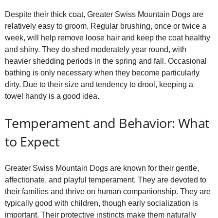
Despite their thick coat, Greater Swiss Mountain Dogs are
relatively easy to groom. Regular brushing, once or twice a
week, will help remove loose hair and keep the coat healthy
and shiny. They do shed moderately year round, with
heavier shedding periods in the spring and fall. Occasional
bathing is only necessary when they become particularly
dirty. Due to their size and tendency to drool, keeping a
towel handy is a good idea.
Temperament and Behavior: What
to Expect
Greater Swiss Mountain Dogs are known for their gentle,
affectionate, and playful temperament. They are devoted to
their families and thrive on human companionship. They are
typically good with children, though early socialization is
important. Their protective instincts make them naturally