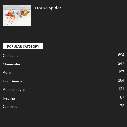
House Spider
POPULAR CATEGORY
694
Chordata
247
Mammalia
197
Aves
184
Dog Breeds
121
Actinopterygii
87
Reptilia
72
Carnivora