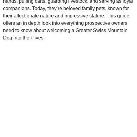
hands, pulling carts, guarding livestock, and serving as loyal
companions. Today, they’re beloved family pets, known for
their affectionate nature and impressive stature. This guide
offers an in depth look into everything prospective owners
need to know about welcoming a Greater Swiss Mountain
Dog into their lives.