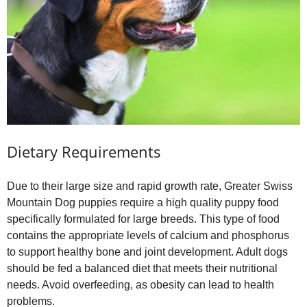
Dietary Requirements
Due to their large size and rapid growth rate, Greater Swiss
Mountain Dog puppies require a high quality puppy food
specifically formulated for large breeds. This type of food
contains the appropriate levels of calcium and phosphorus
to support healthy bone and joint development. Adult dogs
should be fed a balanced diet that meets their nutritional
needs. Avoid overfeeding, as obesity can lead to health
problems.