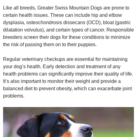
Like all breeds, Greater Swiss Mountain Dogs are prone to
certain health issues. These can include hip and elbow
dysplasia, osteochondrosis dissecans (OCD), bloat (gastric
dilatation volvulus), and certain types of cancer. Responsible
breeders screen their dogs for these conditions to minimize
the risk of passing them on to their puppies.
Regular veterinary checkups are essential for maintaining
your dog’s health. Early detection and treatment of any
health problems can significantly improve their quality of life.
It’s also important to monitor their weight and provide a
balanced diet to prevent obesity, which can exacerbate joint
problems.