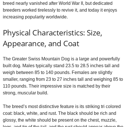
breed nearly vanished after World War II, but dedicated
breeders worked tirelessly to revive it, and today it enjoys
increasing popularity worldwide.
Physical Characteristics: Size,
Appearance, and Coat
The Greater Swiss Mountain Dog is a large and powerfully
built dog. Males typically stand 23.5 to 28.5 inches tall and
weigh between 85 to 140 pounds. Females are slightly
smaller, ranging from 23 to 27 inches tall and weighing 85 to
110 pounds. Their impressive size is matched by their
strong, muscular build.
The breed’s most distinctive feature is its striking tri colored
coat: black, white, and rust. The black should be rich and
glossy, the white should be present on the chest, muzzle,
legs, and tip of the tail, and the rust should appear above the