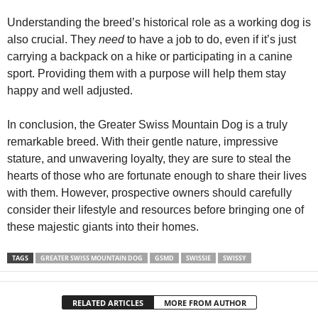
Understanding the breed’s historical role as a working dog is
also crucial. They
need
to have a job to do, even if it’s just
carrying a backpack on a hike or participating in a canine
sport. Providing them with a purpose will help them stay
happy and well adjusted.
In conclusion, the Greater Swiss Mountain Dog is a truly
remarkable breed. With their gentle nature, impressive
stature, and unwavering loyalty, they are sure to steal the
hearts of those who are fortunate enough to share their lives
with them. However, prospective owners should carefully
consider their lifestyle and resources before bringing one of
these majestic giants into their homes.
TAGS
GREATER SWISS MOUNTAIN DOG
GSMD
SWISSIE
SWISSY
RELATED ARTICLES
MORE FROM AUTHOR