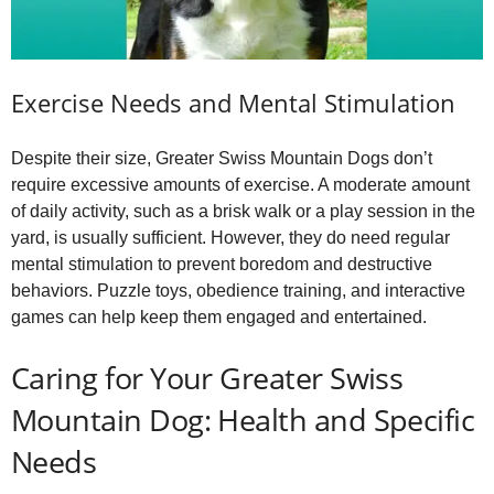
Exercise Needs and Mental Stimulation
Despite their size, Greater Swiss Mountain Dogs don’t
require excessive amounts of exercise. A moderate amount
of daily activity, such as a brisk walk or a play session in the
yard, is usually sufficient. However, they do need regular
mental stimulation to prevent boredom and destructive
behaviors. Puzzle toys, obedience training, and interactive
games can help keep them engaged and entertained.
Caring for Your Greater Swiss
Mountain Dog: Health and Specific
Needs