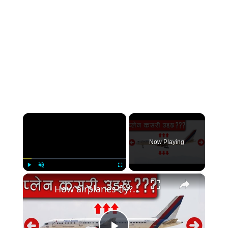
×
Now Playing
×
Play
Unmute
Fullscreen
How airplanes fly?हवाईजहाज कसरी उड्छ