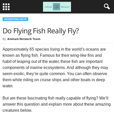
INTERESTING FACTS
Do Flying Fish Really Fly?
By
Animals Network Team
Approximately 65 species living in the world’s oceans are
known as flying fish. Famous for their wing-like fins and
habit of leaping out of the water, these fish are important
components of marine ecosystems. And although they may
seem exotic, they’re quite common. You can often observe
them while riding on cruise ships and other boats in deep
water.
But are these fascinating fish really capable of flying? We’ll
answer this question and explain more about these amazing
creatures below.