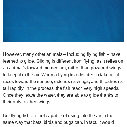
o
However, many other animals – including flying fish – have
learned to glide. Gliding is different from flying, as it relies on
an animal’s forward momentum, rather than powered wings,
to keep it in the air. When a flying fish decides to take off, it
races toward the surface, extends its wings, and thrashes its
tail rapidly. In the process, the fish reach very high speeds.
Once they leave the water, they are able to glide thanks to
their outstretched wings.
But flying fish are not capable of rising into the air in the
same way that bats, birds and bugs can. In fact, it would