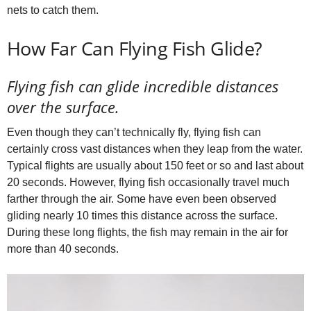
nets to catch them.
How Far Can Flying Fish Glide?
Flying fish can glide incredible distances
over the surface.
Even though they can’t technically fly, flying fish can
certainly cross vast distances when they leap from the water.
Typical flights are usually about 150 feet or so and last about
20 seconds. However, flying fish occasionally travel much
farther through the air. Some have even been observed
gliding nearly 10 times this distance across the surface.
During these long flights, the fish may remain in the air for
more than 40 seconds.