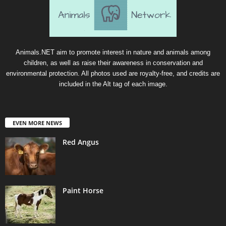
Animals.NET aim to promote interest in nature and animals among
children, as well as raise their awareness in conservation and
environmental protection. All photos used are royalty-free, and credits are
included in the Alt tag of each image.
EVEN MORE NEWS
Red Angus
Paint Horse