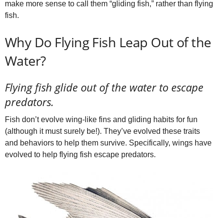
make more sense to call them “gliding fish,” rather than flying
fish.
Why Do Flying Fish Leap Out of the
Water?
Flying fish glide out of the water to escape
predators.
Fish don’t evolve wing-like fins and gliding habits for fun
(although it must surely be!). They’ve evolved these traits
and behaviors to help them survive. Specifically, wings have
evolved to help flying fish escape predators.