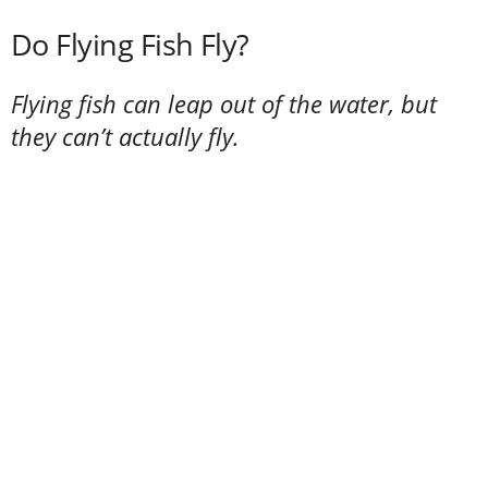
Do Flying Fish Fly?
Flying fish can leap out of the water, but
they can’t actually fly.