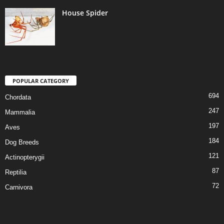
House Spider
POPULAR CATEGORY
694
Chordata
247
Mammalia
197
Aves
184
Dog Breeds
121
Actinopterygii
87
Reptilia
72
Carnivora