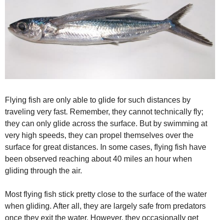
Flying fish are only able to glide for such distances by
traveling very fast. Remember, they cannot technically fly;
they can only glide across the surface. But by swimming at
very high speeds, they can propel themselves over the
surface for great distances. In some cases, flying fish have
been observed reaching about 40 miles an hour when
gliding through the air.
Most flying fish stick pretty close to the surface of the water
when gliding. After all, they are largely safe from predators
once they exit the water. However, they occasionally get