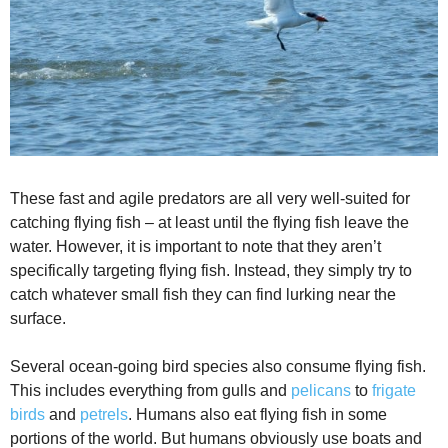
These fast and agile predators are all very well-suited for
catching flying fish – at least until the flying fish leave the
water. However, it is important to note that they aren’t
specifically targeting flying fish. Instead, they simply try to
catch whatever small fish they can find lurking near the
surface.
Several ocean-going bird species also consume flying fish.
This includes everything from gulls and
pelicans
to
frigate
birds
and
petrels
. Humans also eat flying fish in some
portions of the world. But humans obviously use boats and