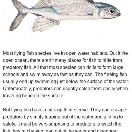
Most flying fish species live in open water habitats. Out it the
open ocean, there aren’t many places for fish to hide from
predatory fish. All that most species can do is to form large
schools and swim away as fast as they can. The fleeing fish
usually end up swimming just below the surface of the water.
Unfortunately, predators can usually catch them easily when
traveling beneath the surface.
But flying fish have a trick up their sleeve. They can escape
predators by simply leaping out of the water and gliding to
safety. It must be very surprising to predators to watch the
fish they’re chasing leap out of the water and disappear.