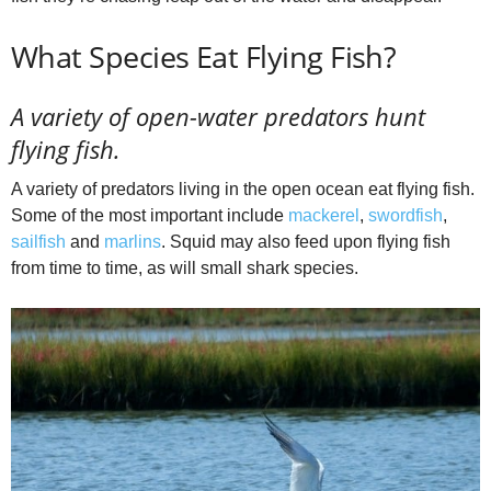
What Species Eat Flying Fish?
A variety of open-water predators hunt
flying fish.
A variety of predators living in the open ocean eat flying fish.
Some of the most important include
mackerel
,
swordfish
,
sailfish
and
marlins
. Squid may also feed upon flying fish
from time to time, as will small shark species.