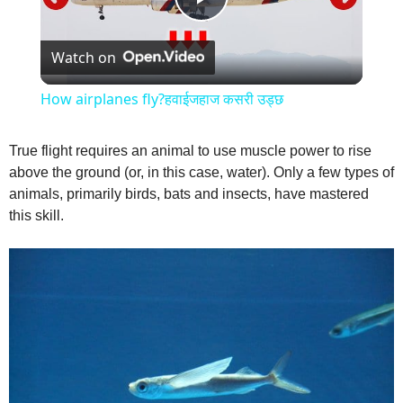
P
Watch on
l
How airplanes fly?हवाईजहाज कसरी उड्छ
a
True flight requires an animal to use muscle power to rise
above the ground (or, in this case, water). Only a few types of
y
animals, primarily birds, bats and insects, have mastered
this skill.
V
i
d
e