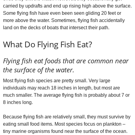
carried by updrafts and end up rising high above the surface.
Some flying fish have even been seen gliding 20 feet or
more above the water. Sometimes, flying fish accidentally
land on the decks of boats that intersect their path.
What Do Flying Fish Eat?
Flying fish eat foods that are common near
the surface of the water.
Most flying fish species are pretty small. Very large
individuals may reach 18 inches in length, but most are
much smaller. The average flying fish is probably about 7 or
8 inches long.
Because flying fish are relatively small, they must survive by
eating small food items. Most species focus on plankton –
tiny marine organisms found near the surface of the ocean.