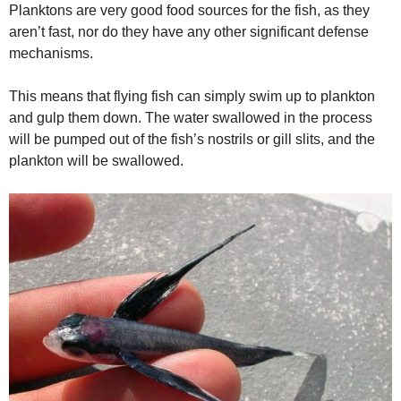
Planktons are very good food sources for the fish, as they
aren’t fast, nor do they have any other significant defense
mechanisms.
This means that flying fish can simply swim up to plankton
and gulp them down. The water swallowed in the process
will be pumped out of the fish’s nostrils or gill slits, and the
plankton will be swallowed.