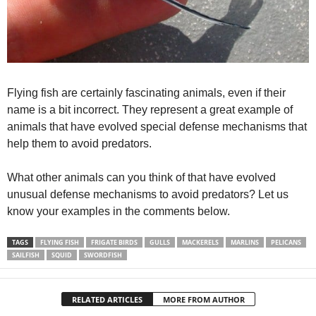
Flying fish are certainly fascinating animals, even if their
name is a bit incorrect. They represent a great example of
animals that have evolved special defense mechanisms that
help them to avoid predators.
What other animals can you think of that have evolved
unusual defense mechanisms to avoid predators? Let us
know your examples in the comments below.
TAGS
FLYING FISH
FRIGATE BIRDS
GULLS
MACKERELS
MARLINS
PELICANS
SAILFISH
SQUID
SWORDFISH
RELATED ARTICLES
MORE FROM AUTHOR