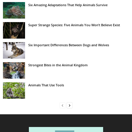
Six Amazing Adaptations That Help Animals Survive
Super Strange Species: Five Animals You Won’t Believe Exist
Six Important Differences Between Dogs and Wolves
Strongest Bites in the Animal Kingdom
Animals That Use Tools