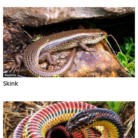
Reptilia
Skink