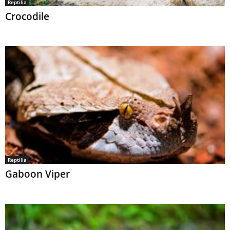
Reptilia
Crocodile
Reptilia
Gaboon Viper