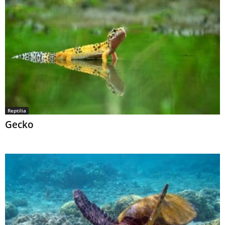
Reptilia
Gecko