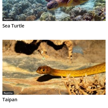
Reptilia
Sea Turtle
Reptilia
Taipan