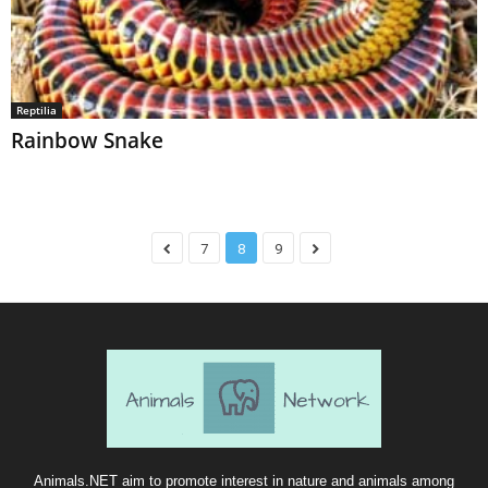
Reptilia
Rainbow Snake
7
8
9
Animals.NET aim to promote interest in nature and animals among