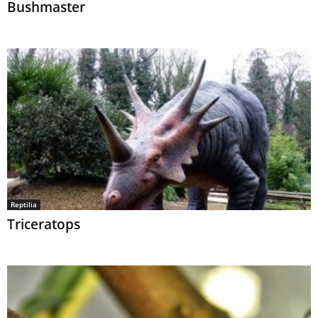
Bushmaster
Reptilia
Triceratops