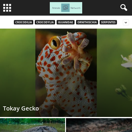
CROCODILIA
CROCODYLIA
IGUANIDAE
ORNITHISCHIA
SERPENTES
Tokay Gecko