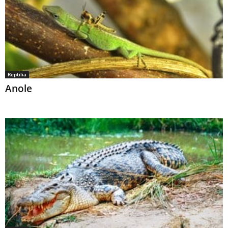
Reptilia
Anole