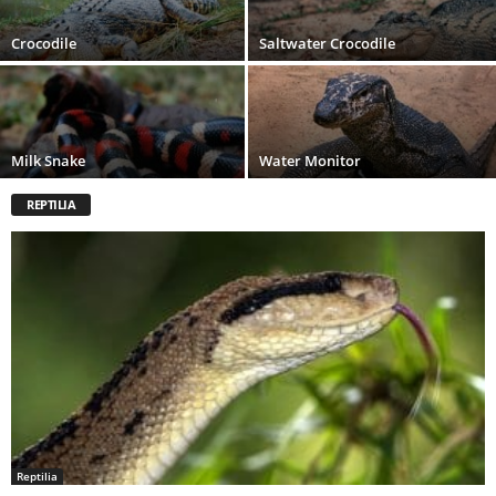
Crocodile
Saltwater Crocodile
Milk Snake
Water Monitor
REPTILIA
Reptilia