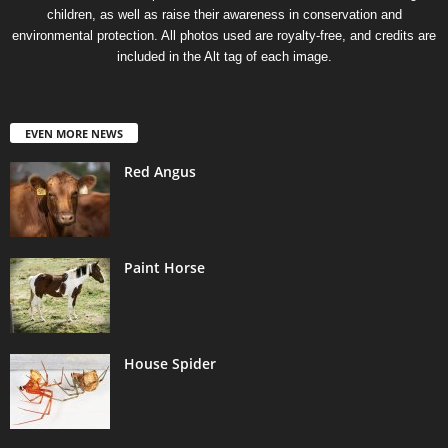
children, as well as raise their awareness in conservation and
environmental protection. All photos used are royalty-free, and credits are
included in the Alt tag of each image.
EVEN MORE NEWS
Red Angus
Paint Horse
House Spider